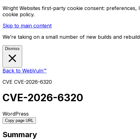
Wright Websites first-party cookie consent: preferences,
cookie policy.
Skip to main content
We’re taking on a small number of new builds and rebuilds
Dismiss
Back to WebVuln™
CVE
CVE-2026-6320
CVE-2026-6320
WordPress
Copy page URL
Summary