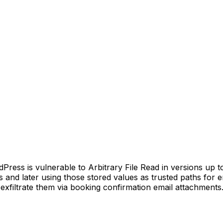
ss is vulnerable to Arbitrary File Read in versions up to, 
es and later using those stored values as trusted paths for 
d exfiltrate them via booking confirmation email attachments