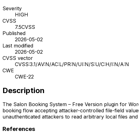
Severity
HIGH
CVSS
7.5
CVSS
Published
2026-05-02
Last modified
2026-05-02
CVSS vector
CVSS:3.1/AV:N/AC:L/PR:N/UI:N/S:U/C:H/I:N/A:N
CWE
CWE-22
Description
The Salon Booking System – Free Version plugin for WordPre
booking flow accepting attacker-controlled file-field valu
unauthenticated attackers to read arbitrary local files an
References