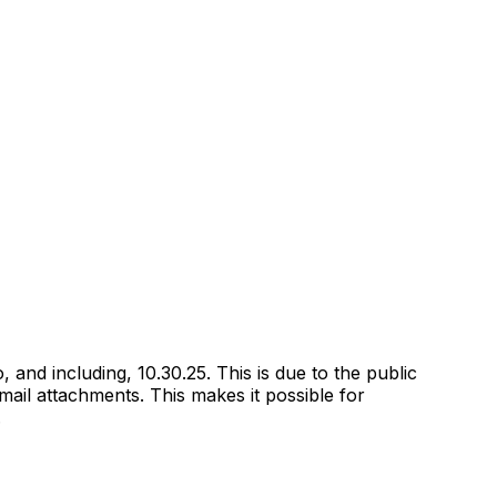
and including, 10.30.25. This is due to the public
email attachments. This makes it possible for
.