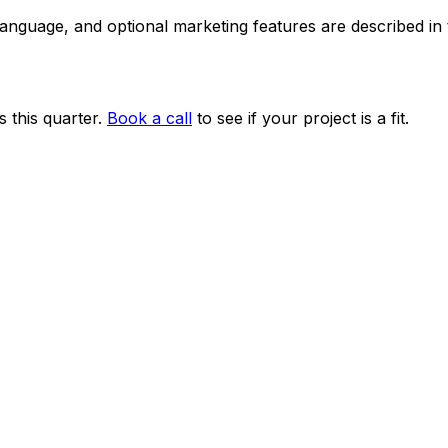
 language, and optional marketing features are described i
 this quarter.
Book a call
to see if your project is a fit.