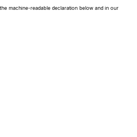
n the machine-readable declaration below and in our