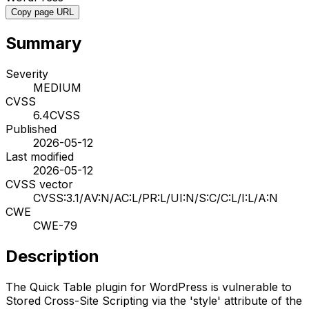
Copy page URL
Summary
Severity
MEDIUM
CVSS
6.4
CVSS
Published
2026-05-12
Last modified
2026-05-12
CVSS vector
CVSS:3.1/AV:N/AC:L/PR:L/UI:N/S:C/C:L/I:L/A:N
CWE
CWE-79
Description
The Quick Table plugin for WordPress is vulnerable to
Stored Cross-Site Scripting via the 'style' attribute of the