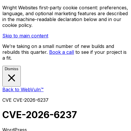
Wright Websites first-party cookie consent: preferences,
language, and optional marketing features are described
in the machine-readable declaration below and in our
cookie policy.
Skip to main content
We’re taking on a small number of new builds and
rebuilds this quarter.
Book a call
to see if your project is
a fit.
Dismiss
Back to WebVuln™
CVE
CVE-2026-6237
CVE-2026-6237
WordPress