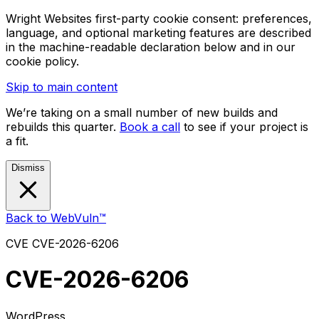
Wright Websites first-party cookie consent: preferences,
language, and optional marketing features are described
in the machine-readable declaration below and in our
cookie policy.
Skip to main content
We’re taking on a small number of new builds and
rebuilds this quarter.
Book a call
to see if your project is
a fit.
Dismiss
Back to WebVuln™
CVE
CVE-2026-6206
CVE-2026-6206
WordPress