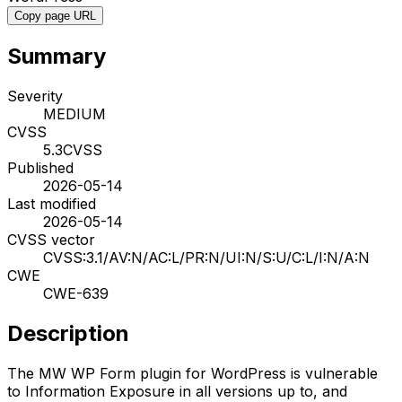
Copy page URL
Summary
Severity
MEDIUM
CVSS
5.3
CVSS
Published
2026-05-14
Last modified
2026-05-14
CVSS vector
CVSS:3.1/AV:N/AC:L/PR:N/UI:N/S:U/C:L/I:N/A:N
CWE
CWE-639
Description
The MW WP Form plugin for WordPress is vulnerable
to Information Exposure in all versions up to, and