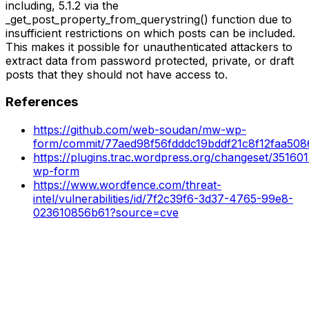
including, 5.1.2 via the
_get_post_property_from_querystring() function due to
insufficient restrictions on which posts can be included.
This makes it possible for unauthenticated attackers to
extract data from password protected, private, or draft
posts that they should not have access to.
References
https://github.com/web-soudan/mw-wp-
form/commit/77aed98f56fdddc19bddf21c8f12faa50
https://plugins.trac.wordpress.org/changeset/35160
wp-form
https://www.wordfence.com/threat-
intel/vulnerabilities/id/7f2c39f6-3d37-4765-99e8-
023610856b61?source=cve