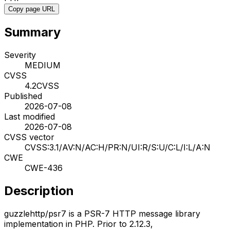
Copy page URL
Summary
Severity
MEDIUM
CVSS
4.2
CVSS
Published
2026-07-08
Last modified
2026-07-08
CVSS vector
CVSS:3.1/AV:N/AC:H/PR:N/UI:R/S:U/C:L/I:L/A:N
CWE
CWE-436
Description
guzzlehttp/psr7 is a PSR-7 HTTP message library
implementation in PHP. Prior to 2.12.3,