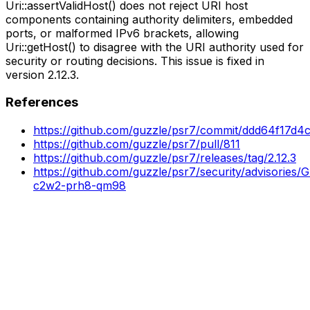
Uri::assertValidHost() does not reject URI host
components containing authority delimiters, embedded
ports, or malformed IPv6 brackets, allowing
Uri::getHost() to disagree with the URI authority used for
security or routing decisions. This issue is fixed in
version 2.12.3.
References
https://github.com/guzzle/psr7/commit/ddd64f17d4
https://github.com/guzzle/psr7/pull/811
https://github.com/guzzle/psr7/releases/tag/2.12.3
https://github.com/guzzle/psr7/security/advisories
c2w2-prh8-qm98