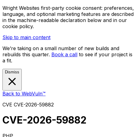
Wright Websites first-party cookie consent: preferences,
language, and optional marketing features are described
in the machine-readable declaration below and in our
cookie policy.
Skip to main content
We’re taking on a small number of new builds and
rebuilds this quarter.
Book a call
to see if your project is
a fit.
Dismiss
Back to WebVuln™
CVE
CVE-2026-59882
CVE-2026-59882
PHP