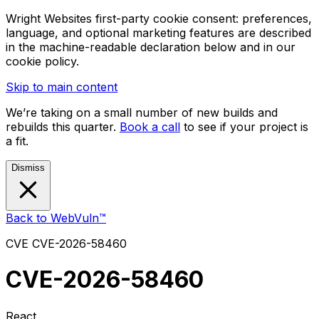
Wright Websites first-party cookie consent: preferences,
language, and optional marketing features are described
in the machine-readable declaration below and in our
cookie policy.
Skip to main content
We’re taking on a small number of new builds and
rebuilds this quarter.
Book a call
to see if your project is
a fit.
Dismiss
Back to WebVuln™
CVE
CVE-2026-58460
CVE-2026-58460
React