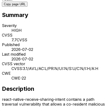
Copy page URL
Summary
Severity
HIGH
CVSS
7.7
CVSS
Published
2026-07-02
Last modified
2026-07-02
CVSS vector
CVSS:3.1/AV:L/AC:L/PR:N/UI:N/S:U/C:N/I:H/A:H
CWE
CWE-22
Description
react-native-receive-sharing-intent contains a path
traversal vulnerability that allows a co-resident malicious