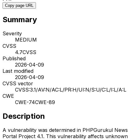
Copy page URL
Summary
Severity
MEDIUM
CVSS
4.7
CVSS
Published
2026-04-09
Last modified
2026-04-09
CVSS vector
CVSS:3.1/AV:N/AC:L/PR:H/UI:N/S:U/C:L/I:L/A:L
CWE
CWE-74
CWE-89
Description
A vulnerability was determined in PHPGurukul News
Portal Project 4.1. This vulnerability affects unknown