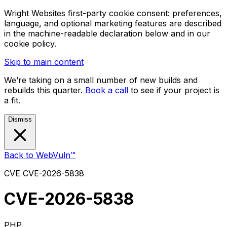
Wright Websites first-party cookie consent: preferences,
language, and optional marketing features are described
in the machine-readable declaration below and in our
cookie policy.
Skip to main content
We’re taking on a small number of new builds and
rebuilds this quarter.
Book a call
to see if your project is
a fit.
Dismiss
Back to WebVuln™
CVE
CVE-2026-5838
CVE-2026-5838
PHP