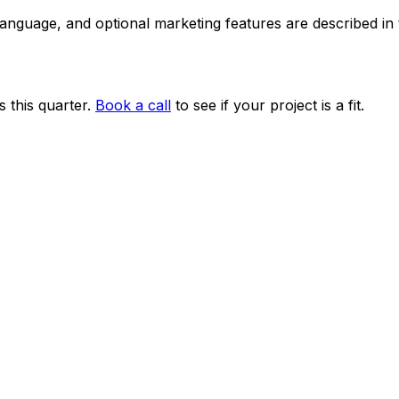
 language, and optional marketing features are described i
 this quarter.
Book a call
to see if your project is a fit.