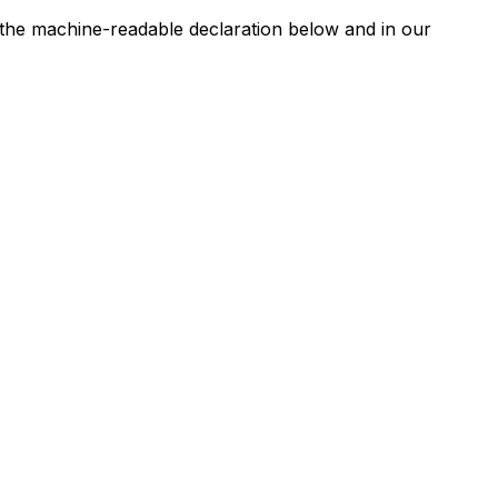
n the machine-readable declaration below and in our