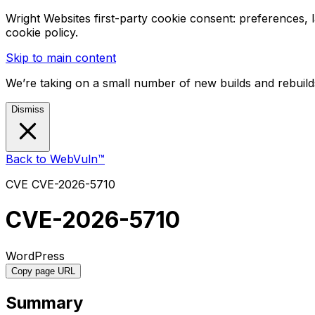
Wright Websites first-party cookie consent: preferences,
cookie policy.
Skip to main content
We’re taking on a small number of new builds and rebuilds
Dismiss
Back to WebVuln™
CVE
CVE-2026-5710
CVE-2026-5710
WordPress
Copy page URL
Summary