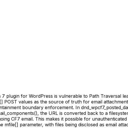
 plugin for WordPress is vulnerable to Path Traversal lead
file[] POST values as the source of truth for email attachme
ontainment boundary enforcement. In dnd_wpcf7_posted_data
ail_components(), the URL is converted back to a filesystem 
oing CF7 email. This makes it possible for unauthenticated a
mfile[] parameter, with files being disclosed as email attac