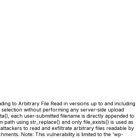
ing to Arbitrary File Read in versions up to and including
nt selection without performing any server-side upload
(), each user-submitted filename is directly appended to
path using str_replace() and only file_exists() is used as
ttackers to read and exfiltrate arbitrary files readable by
hments. Note: This vulnerability is limited to the 'wp-