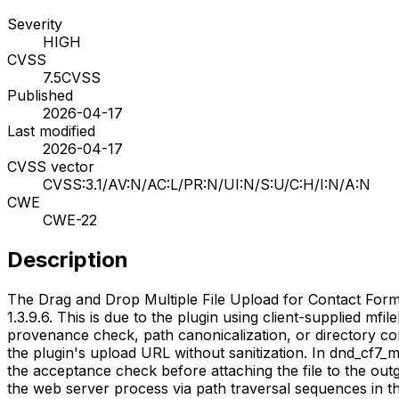
Severity
HIGH
CVSS
7.5
CVSS
Published
2026-04-17
Last modified
2026-04-17
CVSS vector
CVSS:3.1/AV:N/AC:L/PR:N/UI:N/S:U/C:H/I:N/A:N
CWE
CWE-22
Description
The Drag and Drop Multiple File Upload for Contact Form 7
1.3.9.6. This is due to the plugin using client-supplied m
provenance check, path canonicalization, or directory c
the plugin's upload URL without sanitization. In dnd_cf7_m
the acceptance check before attaching the file to the outg
the web server process via path traversal sequences in the 