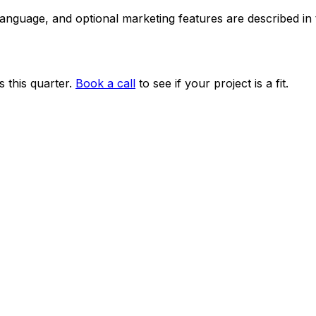
 language, and optional marketing features are described i
 this quarter.
Book a call
to see if your project is a fit.