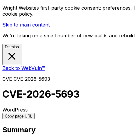
Wright Websites first-party cookie consent: preferences,
cookie policy.
Skip to main content
We’re taking on a small number of new builds and rebuilds
Dismiss
Back to WebVuln™
CVE
CVE-2026-5693
CVE-2026-5693
WordPress
Copy page URL
Summary