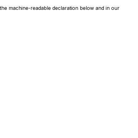
n the machine-readable declaration below and in our