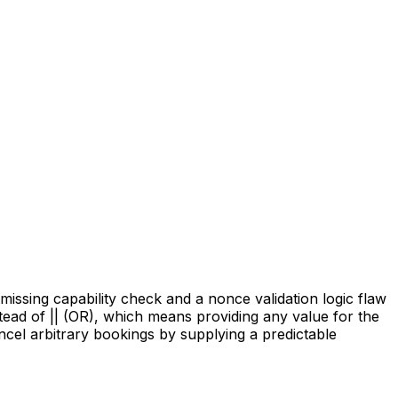
issing capability check and a nonce validation logic flaw
tead of || (OR), which means providing any value for the
ncel arbitrary bookings by supplying a predictable