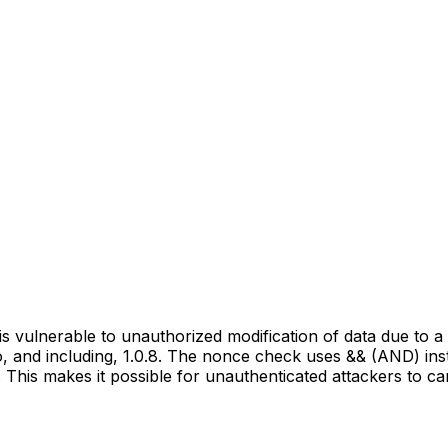
vulnerable to unauthorized modification of data due to a m
to, and including, 1.0.8. The nonce check uses && (AND) ins
 This makes it possible for unauthenticated attackers to ca