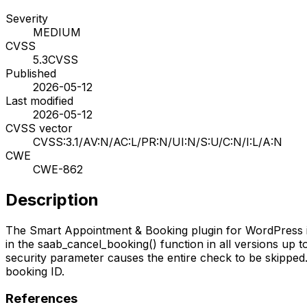
Severity
MEDIUM
CVSS
5.3
CVSS
Published
2026-05-12
Last modified
2026-05-12
CVSS vector
CVSS:3.1/AV:N/AC:L/PR:N/UI:N/S:U/C:N/I:L/A:N
CWE
CWE-862
Description
The Smart Appointment & Booking plugin for WordPress is 
in the saab_cancel_booking() function in all versions up 
security parameter causes the entire check to be skipped.
booking ID.
References