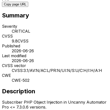
Copy page URL
Summary
Severity
CRITICAL
CVSS
9.8
CVSS
Published
2026-06-26
Last modified
2026-06-26
CVSS vector
CVSS:3.1/AV:N/AC:L/PR:N/UI:N/S:U/C:H/I:H/A:H
CWE
CWE-502
Description
Subscriber PHP Object Injection in Uncanny Automator
Pro <= 7.3.0.6 versions.