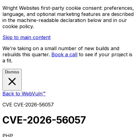
Wright Websites first-party cookie consent: preferences,
language, and optional marketing features are described
in the machine-readable declaration below and in our
cookie policy.
Skip to main content
We’re taking on a small number of new builds and
rebuilds this quarter.
Book a call
to see if your project is
a fit.
Dismiss
Back to WebVuln™
CVE
CVE-2026-56057
CVE-2026-56057
PHP