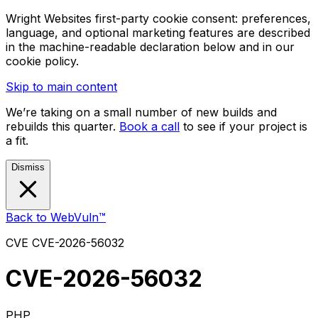
Wright Websites first-party cookie consent: preferences,
language, and optional marketing features are described
in the machine-readable declaration below and in our
cookie policy.
Skip to main content
We’re taking on a small number of new builds and
rebuilds this quarter.
Book a call
to see if your project is
a fit.
Dismiss
Back to WebVuln™
CVE
CVE-2026-56032
CVE-2026-56032
PHP