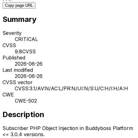
Copy page URL
Summary
Severity
CRITICAL
CVSS
9.8
CVSS
Published
2026-06-26
Last modified
2026-06-26
CVSS vector
CVSS:3.1/AV:N/AC:L/PR:N/UI:N/S:U/C:H/I:H/A:H
CWE
CWE-502
Description
Subscriber PHP Object Injection in Buddyboss Platform
<= 3.0.4 versions.