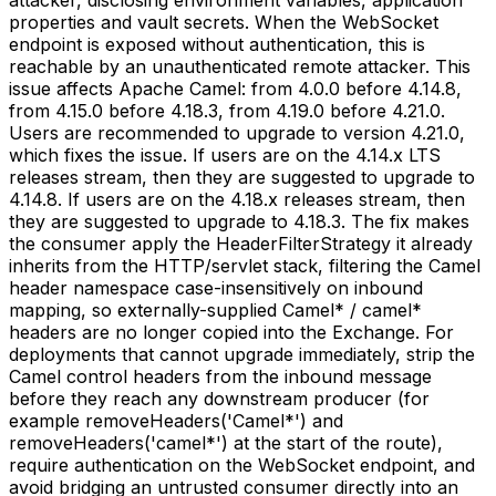
properties and vault secrets. When the WebSocket
endpoint is exposed without authentication, this is
reachable by an unauthenticated remote attacker. This
issue affects Apache Camel: from 4.0.0 before 4.14.8,
from 4.15.0 before 4.18.3, from 4.19.0 before 4.21.0.
Users are recommended to upgrade to version 4.21.0,
which fixes the issue. If users are on the 4.14.x LTS
releases stream, then they are suggested to upgrade to
4.14.8. If users are on the 4.18.x releases stream, then
they are suggested to upgrade to 4.18.3. The fix makes
the consumer apply the HeaderFilterStrategy it already
inherits from the HTTP/servlet stack, filtering the Camel
header namespace case-insensitively on inbound
mapping, so externally-supplied Camel* / camel*
headers are no longer copied into the Exchange. For
deployments that cannot upgrade immediately, strip the
Camel control headers from the inbound message
before they reach any downstream producer (for
example removeHeaders('Camel*') and
removeHeaders('camel*') at the start of the route),
require authentication on the WebSocket endpoint, and
avoid bridging an untrusted consumer directly into an