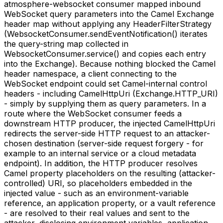
atmosphere-websocket consumer mapped inbound
WebSocket query parameters into the Camel Exchange
header map without applying any HeaderFilterStrategy
(WebsocketConsumer.sendEventNotification() iterates
the query-string map collected in
WebsocketConsumer.service() and copies each entry
into the Exchange). Because nothing blocked the Camel
header namespace, a client connecting to the
WebSocket endpoint could set Camel-internal control
headers - including CamelHttpUri (Exchange.HTTP_URI)
- simply by supplying them as query parameters. In a
route where the WebSocket consumer feeds a
downstream HTTP producer, the injected CamelHttpUri
redirects the server-side HTTP request to an attacker-
chosen destination (server-side request forgery - for
example to an internal service or a cloud metadata
endpoint). In addition, the HTTP producer resolves
Camel property placeholders on the resulting (attacker-
controlled) URI, so placeholders embedded in the
injected value - such as an environment-variable
reference, an application property, or a vault reference
- are resolved to their real values and sent to the
attacker, disclosing environment variables, application