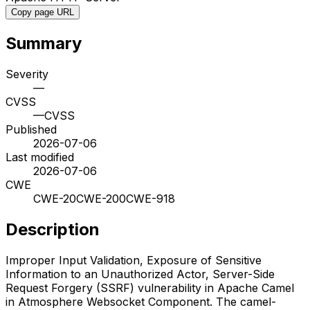
Copy page URL
Summary
Severity
—
CVSS
—
CVSS
Published
2026-07-06
Last modified
2026-07-06
CWE
CWE-20
CWE-200
CWE-918
Description
Improper Input Validation, Exposure of Sensitive
Information to an Unauthorized Actor, Server-Side
Request Forgery (SSRF) vulnerability in Apache Camel
in Atmosphere Websocket Component. The camel-