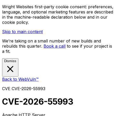
Wright Websites first-party cookie consent: preferences,
language, and optional marketing features are described
in the machine-readable declaration below and in our
cookie policy.
Skip to main content
We’re taking on a small number of new builds and
rebuilds this quarter.
Book a call
to see if your project is
a fit.
Dismiss
Back to WebVuln™
CVE
CVE-2026-55993
CVE-2026-55993
Apache HTTP Server