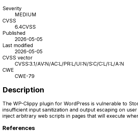
Severity
MEDIUM
CVSS
6.4
CVSS
Published
2026-05-05
Last modified
2026-05-05
CVSS vector
CVSS:3.1/AV:N/AC:L/PR:L/UI:N/S:C/C:L/I:L/A:N
CWE
CWE-79
Description
The WP-Clippy plugin for WordPress is vulnerable to Stored 
insufficient input sanitization and output escaping on user
inject arbitrary web scripts in pages that will execute wh
References