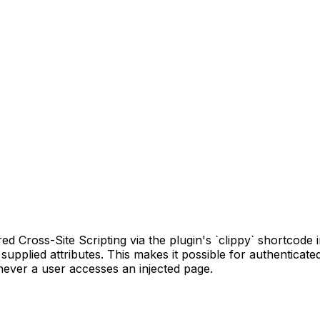
Cross-Site Scripting via the plugin's `clippy` shortcode in 
 supplied attributes. This makes it possible for authenticat
enever a user accesses an injected page.