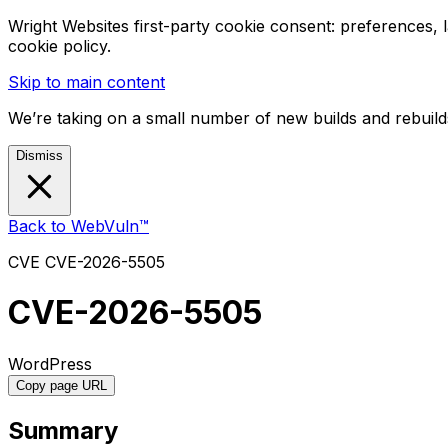
Wright Websites first-party cookie consent: preferences,
cookie policy.
Skip to main content
We’re taking on a small number of new builds and rebuilds
Dismiss
Back to WebVuln™
CVE
CVE-2026-5505
CVE-2026-5505
WordPress
Copy page URL
Summary