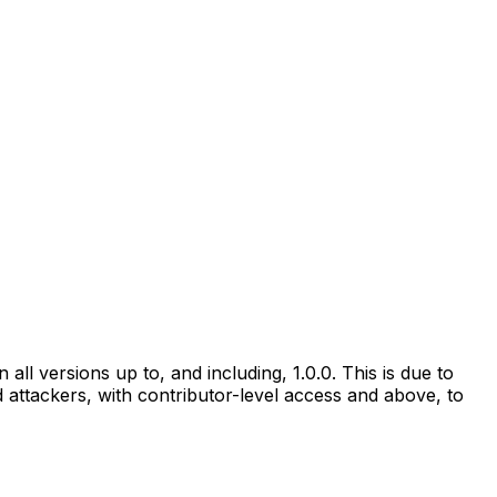
all versions up to, and including, 1.0.0. This is due to
ed attackers, with contributor-level access and above, to