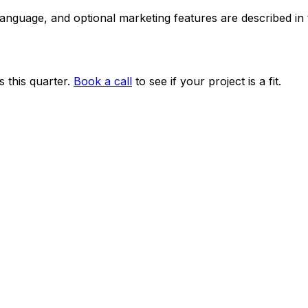
 language, and optional marketing features are described i
 this quarter.
Book a call
to see if your project is a fit.