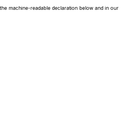
n the machine-readable declaration below and in our