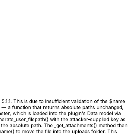
.1. This is due to insufficient validation of the $name
() — a function that returns absolute paths unchanged,
eter, which is loaded into the plugin's Data model via
nerate_user_filepath() with the attacker-supplied key as
t the absolute path. The _get_attachments() method then
ame() to move the file into the uploads folder. This