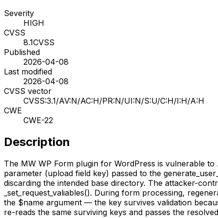
Severity
HIGH
CVSS
8.1
CVSS
Published
2026-04-08
Last modified
2026-04-08
CVSS vector
CVSS:3.1/AV:N/AC:H/PR:N/UI:N/S:U/C:H/I:H/A:H
CWE
CWE-22
Description
The MW WP Form plugin for WordPress is vulnerable to Arbit
parameter (upload field key) passed to the generate_user
discarding the intended base directory. The attacker-contr
_set_request_valiables(). During form processing, regenera
the $name argument — the key survives validation because 
re-reads the same surviving keys and passes the resolved f