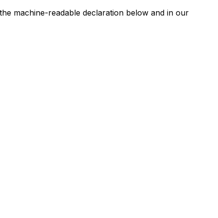
n the machine-readable declaration below and in our