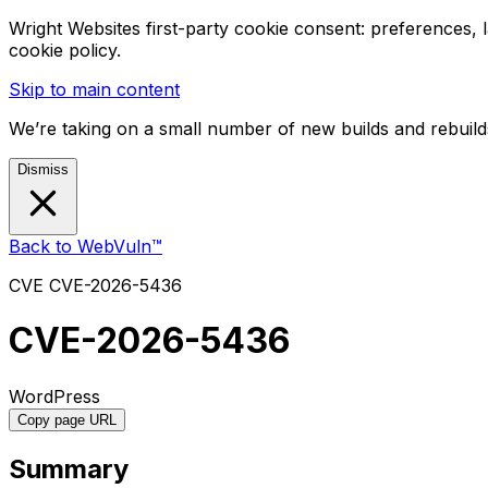
Wright Websites first-party cookie consent: preferences,
cookie policy.
Skip to main content
We’re taking on a small number of new builds and rebuilds
Dismiss
Back to WebVuln™
CVE
CVE-2026-5436
CVE-2026-5436
WordPress
Copy page URL
Summary