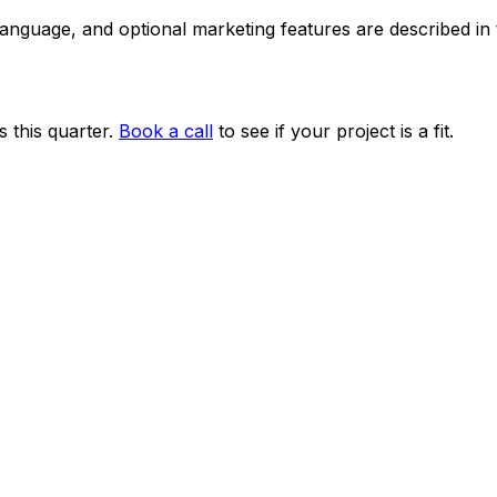
 language, and optional marketing features are described i
 this quarter.
Book a call
to see if your project is a fit.