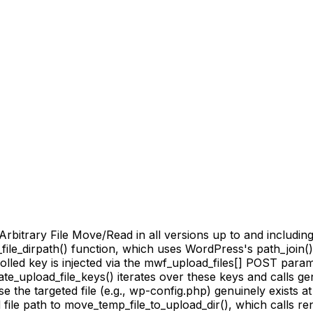
rary File Move/Read in all versions up to and including 5.1
_file_dirpath() function, which uses WordPress's path_join
olled key is injected via the mwf_upload_files[] POST param
te_upload_file_keys() iterates over these keys and calls ge
the targeted file (e.g., wp-config.php) genuinely exists a
ile path to move_temp_file_to_upload_dir(), which calls ren