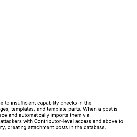
 to insufficient capability checks in the
pages, templates, and template parts. When a post is
ace and automatically imports them via
d attackers with Contributor-level access and above to
y, creating attachment posts in the database.