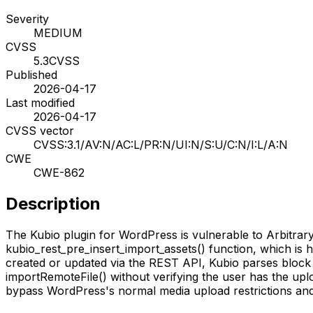
Severity
MEDIUM
CVSS
5.3
CVSS
Published
2026-04-17
Last modified
2026-04-17
CVSS vector
CVSS:3.1/AV:N/AC:L/PR:N/UI:N/S:U/C:N/I:L/A:N
CWE
CWE-862
Description
The Kubio plugin for WordPress is vulnerable to Arbitrary F
kubio_rest_pre_insert_import_assets() function, which is h
created or updated via the REST API, Kubio parses block a
importRemoteFile() without verifying the user has the uplo
bypass WordPress's normal media upload restrictions and u