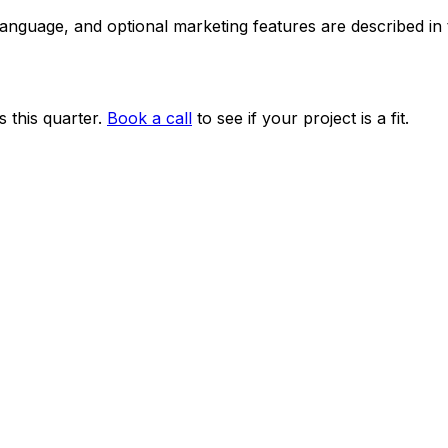
 language, and optional marketing features are described i
 this quarter.
Book a call
to see if your project is a fit.