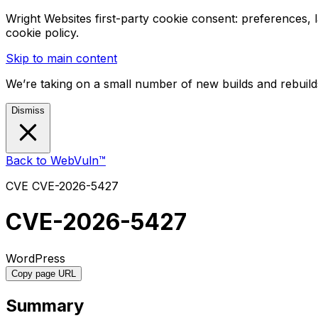
Wright Websites first-party cookie consent: preferences,
cookie policy.
Skip to main content
We’re taking on a small number of new builds and rebuilds
Dismiss
Back to WebVuln™
CVE
CVE-2026-5427
CVE-2026-5427
WordPress
Copy page URL
Summary