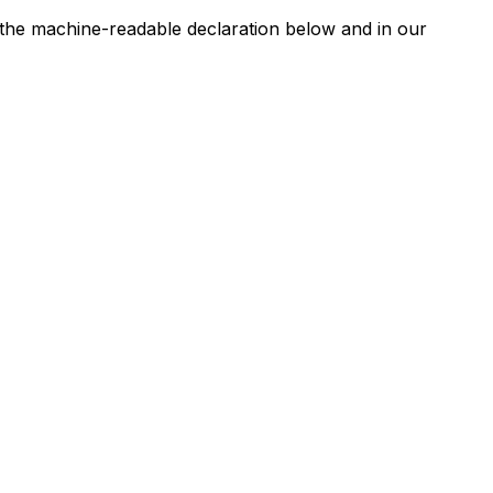
n the machine-readable declaration below and in our