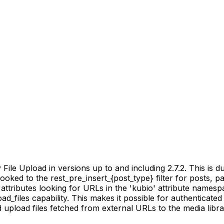
ile Upload in versions up to and including 2.7.2. This is due
ooked to the rest_pre_insert_{post_type} filter for posts, 
ttributes looking for URLs in the 'kubio' attribute namesp
ad_files capability. This makes it possible for authenticate
pload files fetched from external URLs to the media librar