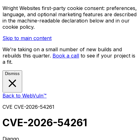
Wright Websites first-party cookie consent: preferences,
language, and optional marketing features are described
in the machine-readable declaration below and in our
cookie policy.
Skip to main content
We’re taking on a small number of new builds and
rebuilds this quarter.
Book a call
to see if your project is
a fit.
Dismiss
Back to WebVuln™
CVE
CVE-2026-54261
CVE-2026-54261
Django