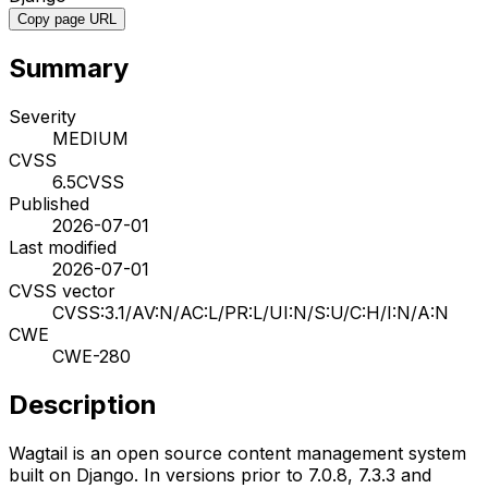
Copy page URL
Summary
Severity
MEDIUM
CVSS
6.5
CVSS
Published
2026-07-01
Last modified
2026-07-01
CVSS vector
CVSS:3.1/AV:N/AC:L/PR:L/UI:N/S:U/C:H/I:N/A:N
CWE
CWE-280
Description
Wagtail is an open source content management system
built on Django. In versions prior to 7.0.8, 7.3.3 and