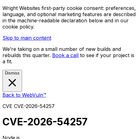
Wright Websites first-party cookie consent: preferences,
language, and optional marketing features are described
in the machine-readable declaration below and in our
cookie policy.
Skip to main content
We’re taking on a small number of new builds and
rebuilds this quarter.
Book a call
to see if your project is
a fit.
Dismiss
Back to WebVuln™
CVE
CVE-2026-54257
CVE-2026-54257
Node.js