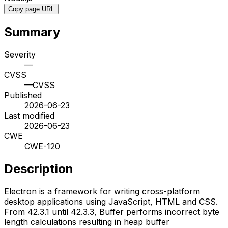
Copy page URL
Summary
Severity
—
CVSS
—
CVSS
Published
2026-06-23
Last modified
2026-06-23
CWE
CWE-120
Description
Electron is a framework for writing cross-platform
desktop applications using JavaScript, HTML and CSS.
From 42.3.1 until 42.3.3, Buffer performs incorrect byte
length calculations resulting in heap buffer