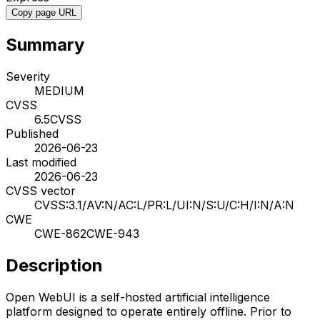
Copy page URL
Summary
Severity
MEDIUM
CVSS
6.5
CVSS
Published
2026-06-23
Last modified
2026-06-23
CVSS vector
CVSS:3.1/AV:N/AC:L/PR:L/UI:N/S:U/C:H/I:N/A:N
CWE
CWE-862
CWE-943
Description
Open WebUI is a self-hosted artificial intelligence
platform designed to operate entirely offline. Prior to