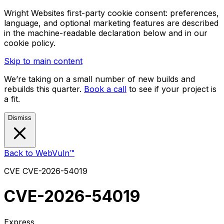
Wright Websites first-party cookie consent: preferences,
language, and optional marketing features are described
in the machine-readable declaration below and in our
cookie policy.
Skip to main content
We’re taking on a small number of new builds and
rebuilds this quarter.
Book a call
to see if your project is
a fit.
Dismiss
Back to WebVuln™
CVE
CVE-2026-54019
CVE-2026-54019
Express