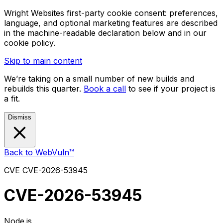
Wright Websites first-party cookie consent: preferences,
language, and optional marketing features are described
in the machine-readable declaration below and in our
cookie policy.
Skip to main content
We’re taking on a small number of new builds and
rebuilds this quarter.
Book a call
to see if your project is
a fit.
Dismiss
Back to WebVuln™
CVE
CVE-2026-53945
CVE-2026-53945
Node.js