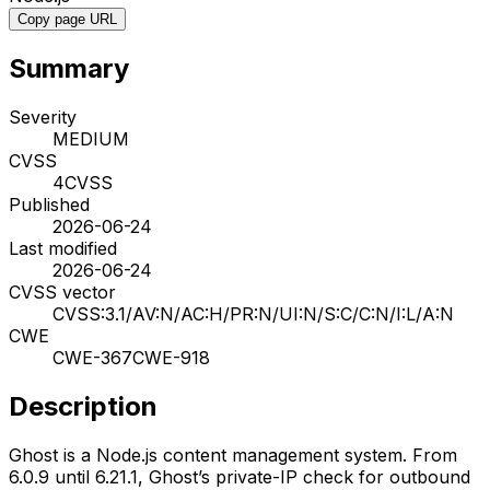
Copy page URL
Summary
Severity
MEDIUM
CVSS
4
CVSS
Published
2026-06-24
Last modified
2026-06-24
CVSS vector
CVSS:3.1/AV:N/AC:H/PR:N/UI:N/S:C/C:N/I:L/A:N
CWE
CWE-367
CWE-918
Description
Ghost is a Node.js content management system. From
6.0.9 until 6.21.1, Ghost’s private-IP check for outbound