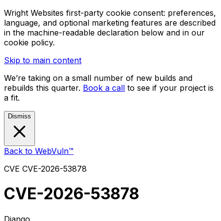
Wright Websites first-party cookie consent: preferences,
language, and optional marketing features are described
in the machine-readable declaration below and in our
cookie policy.
Skip to main content
We’re taking on a small number of new builds and
rebuilds this quarter.
Book a call
to see if your project is
a fit.
Dismiss
Back to WebVuln™
CVE
CVE-2026-53878
CVE-2026-53878
Django