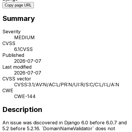
Copy page URL
Summary
Severity
MEDIUM
CVSS
6.1
CVSS
Published
2026-07-07
Last modified
2026-07-07
CVSS vector
CVSS:3.1/AV:N/AC:L/PR:N/UI:R/S:C/C:L/I:L/A:N
CWE
CWE-144
Description
An issue was discovered in Django 6.0 before 6.0.7 and
5.2 before 5.2.16. `DomainNameValidator` does not