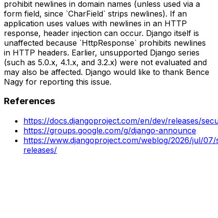
prohibit newlines in domain names (unless used via a
form field, since `CharField` strips newlines). If an
application uses values with newlines in an HTTP
response, header injection can occur. Django itself is
unaffected because `HttpResponse` prohibits newlines
in HTTP headers. Earlier, unsupported Django series
(such as 5.0.x, 4.1.x, and 3.2.x) were not evaluated and
may also be affected. Django would like to thank Bence
Nagy for reporting this issue.
References
https://docs.djangoproject.com/en/dev/releases/secu
https://groups.google.com/g/django-announce
https://www.djangoproject.com/weblog/2026/jul/07/s
releases/