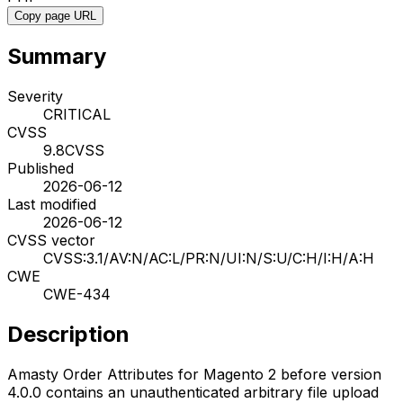
Copy page URL
Summary
Severity
CRITICAL
CVSS
9.8
CVSS
Published
2026-06-12
Last modified
2026-06-12
CVSS vector
CVSS:3.1/AV:N/AC:L/PR:N/UI:N/S:U/C:H/I:H/A:H
CWE
CWE-434
Description
Amasty Order Attributes for Magento 2 before version
4.0.0 contains an unauthenticated arbitrary file upload