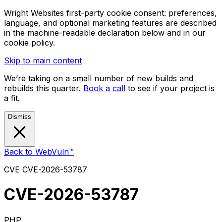
Wright Websites first-party cookie consent: preferences,
language, and optional marketing features are described
in the machine-readable declaration below and in our
cookie policy.
Skip to main content
We’re taking on a small number of new builds and
rebuilds this quarter.
Book a call
to see if your project is
a fit.
Dismiss
Back to WebVuln™
CVE
CVE-2026-53787
CVE-2026-53787
PHP