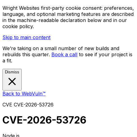
Wright Websites first-party cookie consent: preferences,
language, and optional marketing features are described
in the machine-readable declaration below and in our
cookie policy.
Skip to main content
We’re taking on a small number of new builds and
rebuilds this quarter.
Book a call
to see if your project is
a fit.
Dismiss
Back to WebVuln™
CVE
CVE-2026-53726
CVE-2026-53726
Node.js