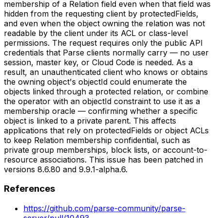
membership of a Relation field even when that field was
hidden from the requesting client by protectedFields,
and even when the object owning the relation was not
readable by the client under its ACL or class-level
permissions. The request requires only the public API
credentials that Parse clients normally carry — no user
session, master key, or Cloud Code is needed. As a
result, an unauthenticated client who knows or obtains
the owning object's objectId could enumerate the
objects linked through a protected relation, or combine
the operator with an objectId constraint to use it as a
membership oracle — confirming whether a specific
object is linked to a private parent. This affects
applications that rely on protectedFields or object ACLs
to keep Relation membership confidential, such as
private group memberships, block lists, or account-to-
resource associations. This issue has been patched in
versions 8.6.80 and 9.9.1-alpha.6.
References
https://github.com/parse-community/parse-
server/pull/10493