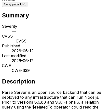
Copy page URL
Summary
Severity
—
CVSS
—
CVSS
Published
2026-06-12
Last modified
2026-06-12
CWE
CWE-639
Description
Parse Server is an open source backend that can be
deployed to any infrastructure that can run Node.js.
Prior to versions 8.6.80 and 9.9.1-alpha.6, a relation
query using the $relatedTo operator could read the