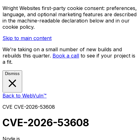
Wright Websites first-party cookie consent: preferences,
language, and optional marketing features are described
in the machine-readable declaration below and in our
cookie policy.
Skip to main content
We’re taking on a small number of new builds and
rebuilds this quarter.
Book a call
to see if your project is
a fit.
Dismiss
Back to WebVuln™
CVE
CVE-2026-53608
CVE-2026-53608
Node.js