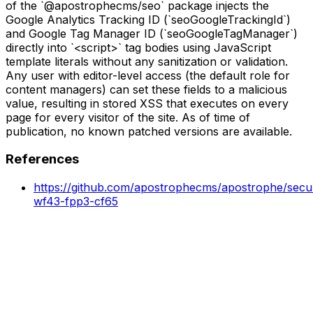
of the `@apostrophecms/seo` package injects the
Google Analytics Tracking ID (`seoGoogleTrackingId`)
and Google Tag Manager ID (`seoGoogleTagManager`)
directly into `<script>` tag bodies using JavaScript
template literals without any sanitization or validation.
Any user with editor-level access (the default role for
content managers) can set these fields to a malicious
value, resulting in stored XSS that executes on every
page for every visitor of the site. As of time of
publication, no known patched versions are available.
References
https://github.com/apostrophecms/apostrophe/secur
wf43-fpp3-cf65