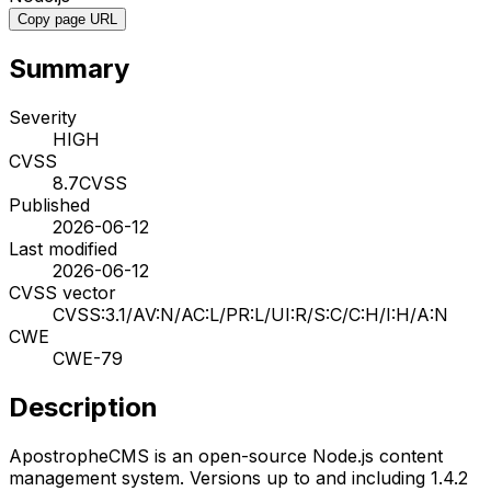
Copy page URL
Summary
Severity
HIGH
CVSS
8.7
CVSS
Published
2026-06-12
Last modified
2026-06-12
CVSS vector
CVSS:3.1/AV:N/AC:L/PR:L/UI:R/S:C/C:H/I:H/A:N
CWE
CWE-79
Description
ApostropheCMS is an open-source Node.js content
management system. Versions up to and including 1.4.2