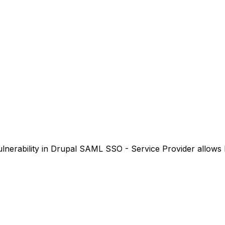
nerability in Drupal SAML SSO - Service Provider allows P