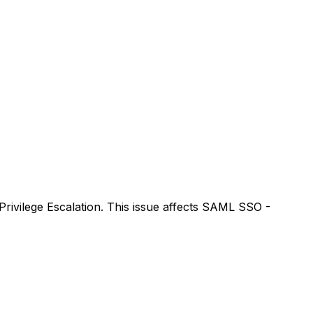
rivilege Escalation. This issue affects SAML SSO -