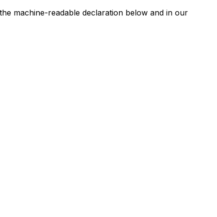
n the machine-readable declaration below and in our