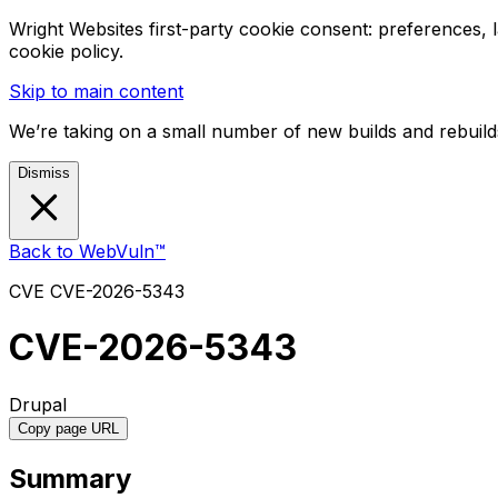
Wright Websites first-party cookie consent: preferences,
cookie policy.
Skip to main content
We’re taking on a small number of new builds and rebuilds
Dismiss
Back to WebVuln™
CVE
CVE-2026-5343
CVE-2026-5343
Drupal
Copy page URL
Summary