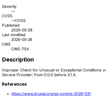
Severity
—
CVSS
—
CVSS
Published
2026-05-28
Last modified
2026-05-28
CWE
CWE-754
Description
Improper Check for Unusual or Exceptional Conditions vul
Service Provider: from 0.0.0 before 3.1.4.
References
https://www.drupal.org/sa-contrib-2026-031