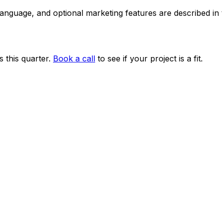
 language, and optional marketing features are described i
 this quarter.
Book a call
to see if your project is a fit.