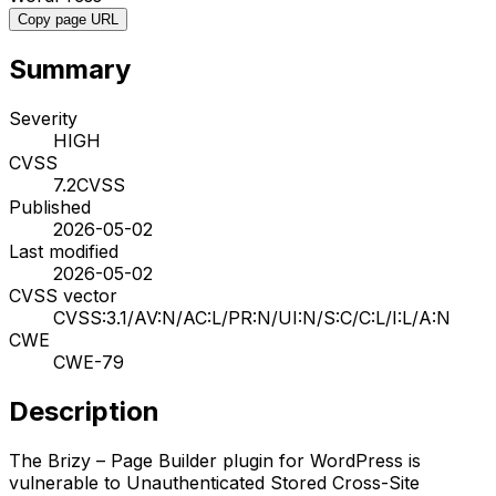
Copy page URL
Summary
Severity
HIGH
CVSS
7.2
CVSS
Published
2026-05-02
Last modified
2026-05-02
CVSS vector
CVSS:3.1/AV:N/AC:L/PR:N/UI:N/S:C/C:L/I:L/A:N
CWE
CWE-79
Description
The Brizy – Page Builder plugin for WordPress is
vulnerable to Unauthenticated Stored Cross-Site