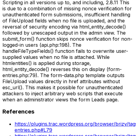
Scripting in all versions up to, and including, 2.8.11 This
is due to a combination of missing nonce verification for
unauthenticated form submissions, insufficient handling
of FileUpload fields when no file is uploaded, and the
reversal of security encoding via html_entity_decode()
followed by unescaped output in the admin view. The
submit_form() function skips nonce verification for non-
logged-in users (api.php:198). The
handleFileTypeFields() function fails to overwrite user-
supplied values when no file is attached. While
htmlentities() is applied during storage,
html_entity_decode() reverses this on display (form-
entries.php:79). The form-data.php template outputs
FileUpload values directly in href attributes without
esc_url(). This makes it possible for unauthenticated
attackers to inject arbitrary web scripts that execute
when an administrator views the form Leads page.
References
https://plugins.trac.wordpress.org/browser/brizy/ta
entries.php#L79
https://plugins.trac.wordpress.org/browser/brizy/ta