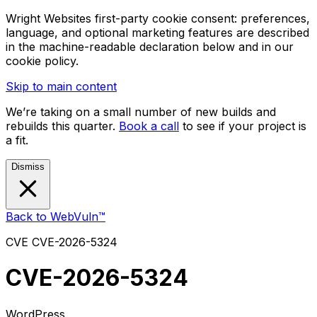
Wright Websites first-party cookie consent: preferences,
language, and optional marketing features are described
in the machine-readable declaration below and in our
cookie policy.
Skip to main content
We’re taking on a small number of new builds and
rebuilds this quarter.
Book a call
to see if your project is
a fit.
Dismiss
Back to WebVuln™
CVE
CVE-2026-5324
CVE-2026-5324
WordPress