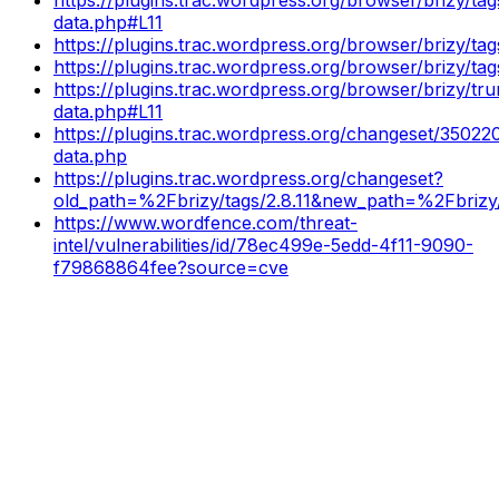
data.php#L11
https://plugins.trac.wordpress.org/browser/brizy/ta
https://plugins.trac.wordpress.org/browser/brizy/ta
https://plugins.trac.wordpress.org/browser/brizy/t
data.php#L11
https://plugins.trac.wordpress.org/changeset/35022
data.php
https://plugins.trac.wordpress.org/changeset?
old_path=%2Fbrizy/tags/2.8.11&new_path=%2Fbrizy/
https://www.wordfence.com/threat-
intel/vulnerabilities/id/78ec499e-5edd-4f11-9090-
f79868864fee?source=cve