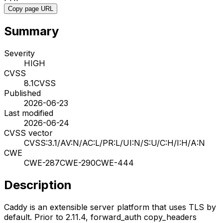
Copy page URL
Summary
Severity
HIGH
CVSS
8.1
CVSS
Published
2026-06-23
Last modified
2026-06-24
CVSS vector
CVSS:3.1/AV:N/AC:L/PR:L/UI:N/S:U/C:H/I:H/A:N
CWE
CWE-287
CWE-290
CWE-444
Description
Caddy is an extensible server platform that uses TLS by
default. Prior to 2.11.4, forward_auth copy_headers