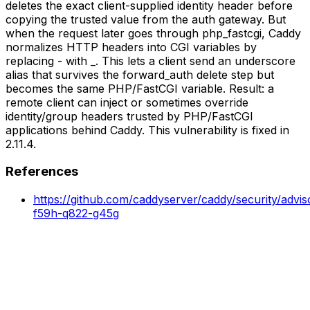
deletes the exact client-supplied identity header before
copying the trusted value from the auth gateway. But
when the request later goes through php_fastcgi, Caddy
normalizes HTTP headers into CGI variables by
replacing - with _. This lets a client send an underscore
alias that survives the forward_auth delete step but
becomes the same PHP/FastCGI variable. Result: a
remote client can inject or sometimes override
identity/group headers trusted by PHP/FastCGI
applications behind Caddy. This vulnerability is fixed in
2.11.4.
References
https://github.com/caddyserver/caddy/security/advi
f59h-q822-g45g