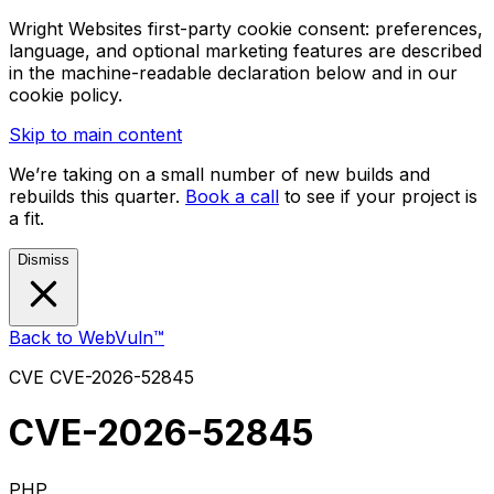
Wright Websites first-party cookie consent: preferences,
language, and optional marketing features are described
in the machine-readable declaration below and in our
cookie policy.
Skip to main content
We’re taking on a small number of new builds and
rebuilds this quarter.
Book a call
to see if your project is
a fit.
Dismiss
Back to WebVuln™
CVE
CVE-2026-52845
CVE-2026-52845
PHP