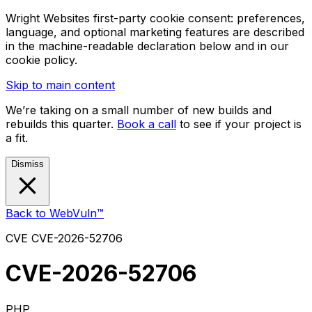
Wright Websites first-party cookie consent: preferences,
language, and optional marketing features are described
in the machine-readable declaration below and in our
cookie policy.
Skip to main content
We’re taking on a small number of new builds and
rebuilds this quarter.
Book a call
to see if your project is
a fit.
Dismiss
Back to WebVuln™
CVE
CVE-2026-52706
CVE-2026-52706
PHP