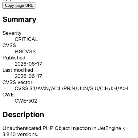
Copy page URL
Summary
Severity
CRITICAL
CVSS
9.8
CVSS
Published
2026-06-17
Last modified
2026-06-17
CVSS vector
CVSS:3.1/AV:N/AC:L/PR:N/UI:N/S:U/C:H/I:H/A:H
CWE
CWE-502
Description
Unauthenticated PHP Object Injection in JetEngine <=
3.8.10 versions.