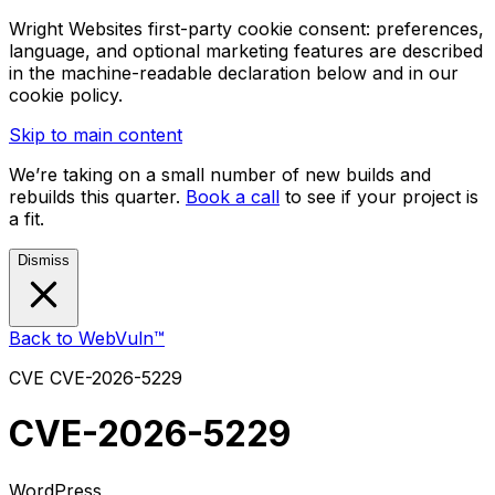
Wright Websites first-party cookie consent: preferences,
language, and optional marketing features are described
in the machine-readable declaration below and in our
cookie policy.
Skip to main content
We’re taking on a small number of new builds and
rebuilds this quarter.
Book a call
to see if your project is
a fit.
Dismiss
Back to WebVuln™
CVE
CVE-2026-5229
CVE-2026-5229
WordPress