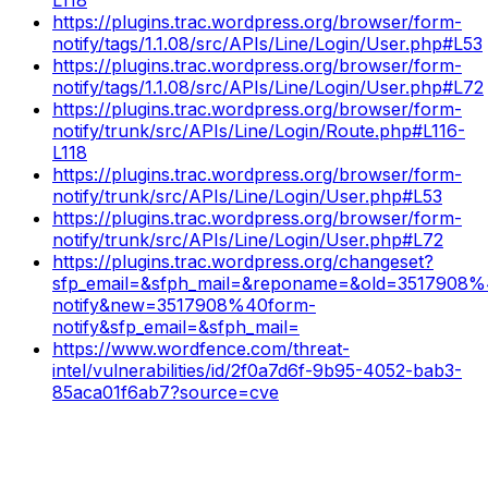
https://plugins.trac.wordpress.org/browser/form-
notify/tags/1.1.08/src/APIs/Line/Login/User.php#L53
https://plugins.trac.wordpress.org/browser/form-
notify/tags/1.1.08/src/APIs/Line/Login/User.php#L72
https://plugins.trac.wordpress.org/browser/form-
notify/trunk/src/APIs/Line/Login/Route.php#L116-
L118
https://plugins.trac.wordpress.org/browser/form-
notify/trunk/src/APIs/Line/Login/User.php#L53
https://plugins.trac.wordpress.org/browser/form-
notify/trunk/src/APIs/Line/Login/User.php#L72
https://plugins.trac.wordpress.org/changeset?
sfp_email=&sfph_mail=&reponame=&old=3517908%
notify&new=3517908%40form-
notify&sfp_email=&sfph_mail=
https://www.wordfence.com/threat-
intel/vulnerabilities/id/2f0a7d6f-9b95-4052-bab3-
85aca01f6ab7?source=cve