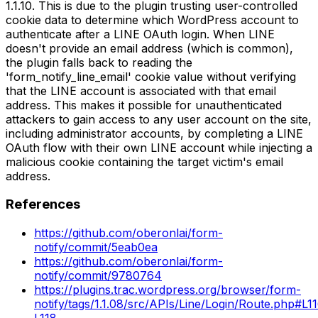
1.1.10. This is due to the plugin trusting user-controlled
cookie data to determine which WordPress account to
authenticate after a LINE OAuth login. When LINE
doesn't provide an email address (which is common),
the plugin falls back to reading the
'form_notify_line_email' cookie value without verifying
that the LINE account is associated with that email
address. This makes it possible for unauthenticated
attackers to gain access to any user account on the site,
including administrator accounts, by completing a LINE
OAuth flow with their own LINE account while injecting a
malicious cookie containing the target victim's email
address.
References
https://github.com/oberonlai/form-
notify/commit/5eab0ea
https://github.com/oberonlai/form-
notify/commit/9780764
https://plugins.trac.wordpress.org/browser/form-
notify/tags/1.1.08/src/APIs/Line/Login/Route.php#L1
L118