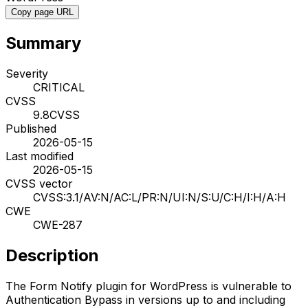
Copy page URL
Summary
Severity
CRITICAL
CVSS
9.8
CVSS
Published
2026-05-15
Last modified
2026-05-15
CVSS vector
CVSS:3.1/AV:N/AC:L/PR:N/UI:N/S:U/C:H/I:H/A:H
CWE
CWE-287
Description
The Form Notify plugin for WordPress is vulnerable to
Authentication Bypass in versions up to and including