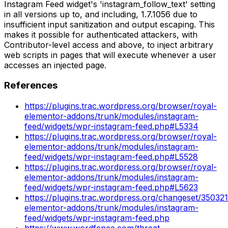
Instagram Feed widget's 'instagram_follow_text' setting
in all versions up to, and including, 1.7.1056 due to
insufficient input sanitization and output escaping. This
makes it possible for authenticated attackers, with
Contributor-level access and above, to inject arbitrary
web scripts in pages that will execute whenever a user
accesses an injected page.
References
https://plugins.trac.wordpress.org/browser/royal-
elementor-addons/trunk/modules/instagram-
feed/widgets/wpr-instagram-feed.php#L5334
https://plugins.trac.wordpress.org/browser/royal-
elementor-addons/trunk/modules/instagram-
feed/widgets/wpr-instagram-feed.php#L5528
https://plugins.trac.wordpress.org/browser/royal-
elementor-addons/trunk/modules/instagram-
feed/widgets/wpr-instagram-feed.php#L5623
https://plugins.trac.wordpress.org/changeset/350321
elementor-addons/trunk/modules/instagram-
feed/widgets/wpr-instagram-feed.php
https://www.wordfence.com/threat-