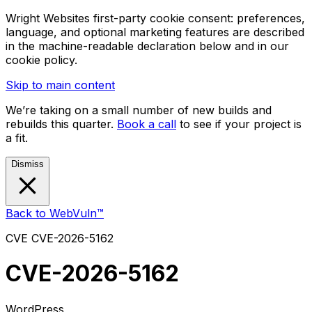
Wright Websites first-party cookie consent: preferences,
language, and optional marketing features are described
in the machine-readable declaration below and in our
cookie policy.
Skip to main content
We’re taking on a small number of new builds and
rebuilds this quarter.
Book a call
to see if your project is
a fit.
Dismiss
Back to WebVuln™
CVE
CVE-2026-5162
CVE-2026-5162
WordPress