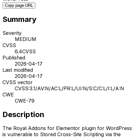
Copy page URL
Summary
Severity
MEDIUM
CVSS
6.4
CVSS
Published
2026-04-17
Last modified
2026-04-17
CVSS vector
CVSS:3.1/AV:N/AC:L/PR:L/UI:N/S:C/C:L/I:L/A:N
CWE
CWE-79
Description
The Royal Addons for Elementor plugin for WordPress
is vulnerable to Stored Cross-Site Scripting via the