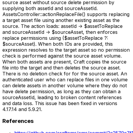
source asset without source delete permission by
supplying both assetId and sourceAssetId.
AssetsController::actionReplaceFile() supports replacing
a target asset file using another existing asset as the
source. The action loads: assetId -> $assetToReplace
and sourceAssetId -> $sourceAsset, then enforces
replace permissions using ($assetToReplace ?:
$sourceAsset). When both IDs are provided, this
expression resolves to the target asset so no permission
check is performed against the source asset volume.
When both assets are present, Craft copies the source
file into the target and then deletes the source asset.
There is no deletion check for for the source asset. An
authenticated user who can replace files in one volume
can delete assets in another volume where they do not
have delete permission, as long as they can obtain a
sourceAssetId, leading to broken content references
and data loss. This issue has been fixed in versions
4.17.14 and 5.9.21.
References
https://github.com/craftcms/cms/commit/2c2579c