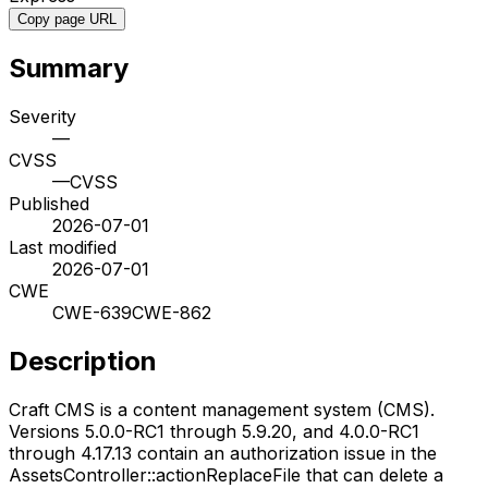
Copy page URL
Summary
Severity
—
CVSS
—
CVSS
Published
2026-07-01
Last modified
2026-07-01
CWE
CWE-639
CWE-862
Description
Craft CMS is a content management system (CMS).
Versions 5.0.0-RC1 through 5.9.20, and 4.0.0-RC1
through 4.17.13 contain an authorization issue in the
AssetsController::actionReplaceFile that can delete a