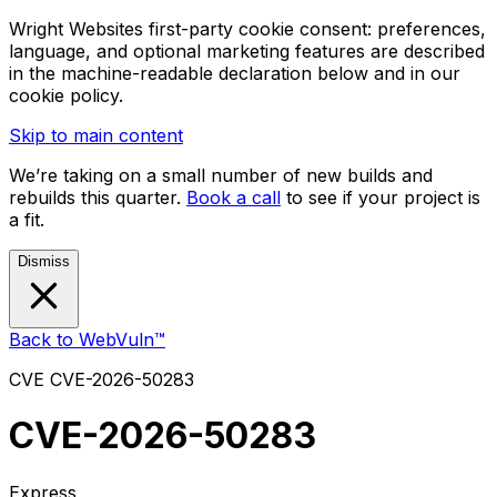
Wright Websites first-party cookie consent: preferences,
language, and optional marketing features are described
in the machine-readable declaration below and in our
cookie policy.
Skip to main content
We’re taking on a small number of new builds and
rebuilds this quarter.
Book a call
to see if your project is
a fit.
Dismiss
Back to WebVuln™
CVE
CVE-2026-50283
CVE-2026-50283
Express