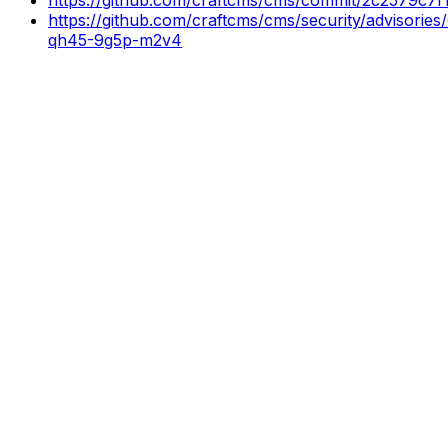
https://github.com/craftcms/cms/security/advisorie
qh45-9g5p-m2v4