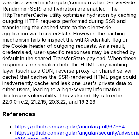
was discovered in @angular/common when Server-Side
Rendering (SSR) and hydration are enabled. The
HttpTransferCache utility optimizes hydration by caching
outgoing HTTP requests performed during SSR and
transferring the cached state to the client-side
application via TransferState. However, the caching
mechanism fails to inspect the withCredentials flag or
the Cookie header of outgoing requests. As a result,
credentialed, user-specific responses may be cached by
default in the shared TransferState payload. When these
responses are serialized into the HTML, any caching
layer (such as a CDN, reverse proxy, or shared server
cache) that caches the SSR-rendered HTML page could
inadvertently cache and leak one user's private data to
other users, leading to a high-severity information
disclosure vulnerability. This vulnerability is fixed in
22.0.0-rc.2, 21.2.15, 20.3.22, and 19.2.23.
References
https://github.com/angular/angular/pull/67964
https://github.com/angular/angular/security/advisor
q6f4-qqrg-jv6x