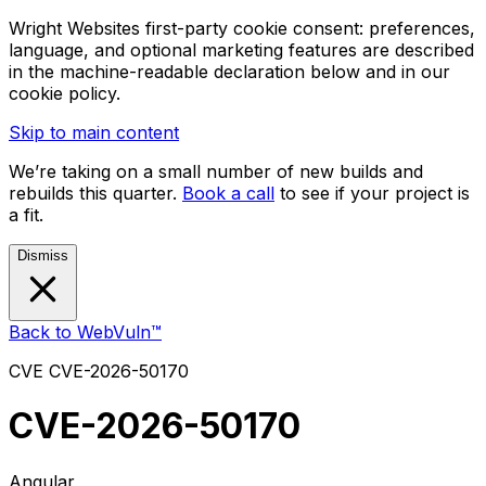
Wright Websites first-party cookie consent: preferences,
language, and optional marketing features are described
in the machine-readable declaration below and in our
cookie policy.
Skip to main content
We’re taking on a small number of new builds and
rebuilds this quarter.
Book a call
to see if your project is
a fit.
Dismiss
Back to WebVuln™
CVE
CVE-2026-50170
CVE-2026-50170
Angular