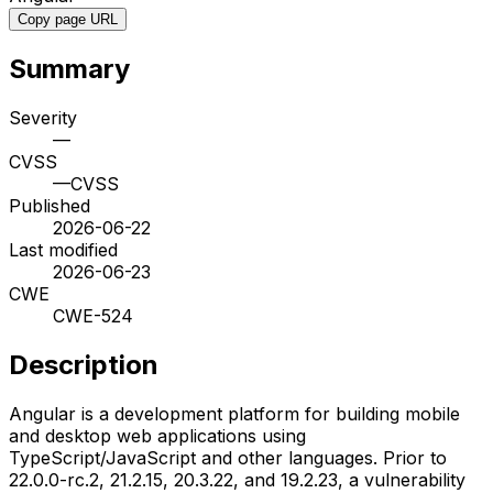
Copy page URL
Summary
Severity
—
CVSS
—
CVSS
Published
2026-06-22
Last modified
2026-06-23
CWE
CWE-524
Description
Angular is a development platform for building mobile
and desktop web applications using
TypeScript/JavaScript and other languages. Prior to
22.0.0-rc.2, 21.2.15, 20.3.22, and 19.2.23, a vulnerability