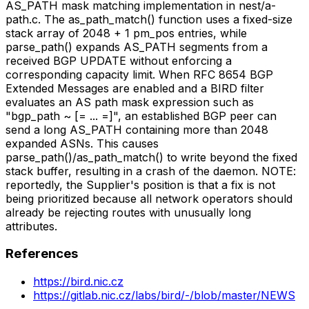
AS_PATH mask matching implementation in nest/a-
path.c. The as_path_match() function uses a fixed-size
stack array of 2048 + 1 pm_pos entries, while
parse_path() expands AS_PATH segments from a
received BGP UPDATE without enforcing a
corresponding capacity limit. When RFC 8654 BGP
Extended Messages are enabled and a BIRD filter
evaluates an AS path mask expression such as
"bgp_path ~ [= ... =]", an established BGP peer can
send a long AS_PATH containing more than 2048
expanded ASNs. This causes
parse_path()/as_path_match() to write beyond the fixed
stack buffer, resulting in a crash of the daemon. NOTE:
reportedly, the Supplier's position is that a fix is not
being prioritized because all network operators should
already be rejecting routes with unusually long
attributes.
References
https://bird.nic.cz
https://gitlab.nic.cz/labs/bird/-/blob/master/NEWS