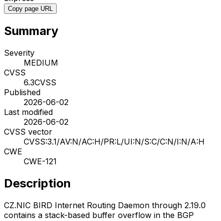
Copy page URL
Summary
Severity
MEDIUM
CVSS
6.3
CVSS
Published
2026-06-02
Last modified
2026-06-02
CVSS vector
CVSS:3.1/AV:N/AC:H/PR:L/UI:N/S:C/C:N/I:N/A:H
CWE
CWE-121
Description
CZ.NIC BIRD Internet Routing Daemon through 2.19.0
contains a stack-based buffer overflow in the BGP