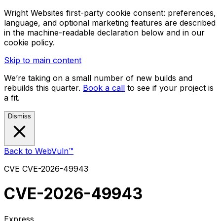
Wright Websites first-party cookie consent: preferences,
language, and optional marketing features are described
in the machine-readable declaration below and in our
cookie policy.
Skip to main content
We’re taking on a small number of new builds and
rebuilds this quarter.
Book a call
to see if your project is
a fit.
Dismiss
Back to WebVuln™
CVE
CVE-2026-49943
CVE-2026-49943
Express