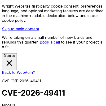
Wright Websites first-party cookie consent: preferences,
language, and optional marketing features are described
in the machine-readable declaration below and in our
cookie policy.
Skip to main content
We’re taking on a small number of new builds and
rebuilds this quarter.
Book a call
to see if your project is
a fit.
Dismiss
Back to WebVuln™
CVE
CVE-2026-49411
CVE-2026-49411
Node.js