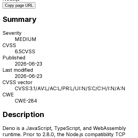
Copy page URL
Summary
Severity
MEDIUM
CVSS
6.5
CVSS
Published
2026-06-23
Last modified
2026-06-23
CVSS vector
CVSS:3.1/AV:L/AC:L/PR:L/UI:N/S:C/C:H/I:N/A:N
CWE
CWE-284
Description
Deno is a JavaScript, TypeScript, and WebAssembly
runtime. Prior to 2.8.0, the Node.js compatibility TCP