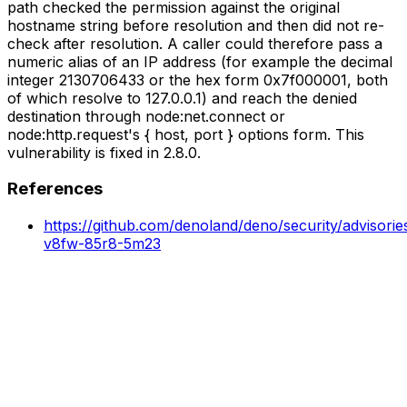
path checked the permission against the original
hostname string before resolution and then did not re-
check after resolution. A caller could therefore pass a
numeric alias of an IP address (for example the decimal
integer 2130706433 or the hex form 0x7f000001, both
of which resolve to 127.0.0.1) and reach the denied
destination through node:net.connect or
node:http.request's { host, port } options form. This
vulnerability is fixed in 2.8.0.
References
https://github.com/denoland/deno/security/advisori
v8fw-85r8-5m23