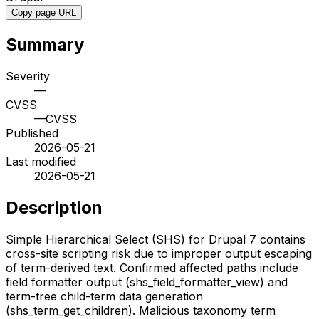
Copy page URL
Summary
Severity
—
CVSS
—
CVSS
Published
2026-05-21
Last modified
2026-05-21
Description
Simple Hierarchical Select (SHS) for Drupal 7 contains
cross-site scripting risk due to improper output escaping
of term-derived text. Confirmed affected paths include
field formatter output (shs_field_formatter_view) and
term-tree child-term data generation
(shs_term_get_children). Malicious taxonomy term