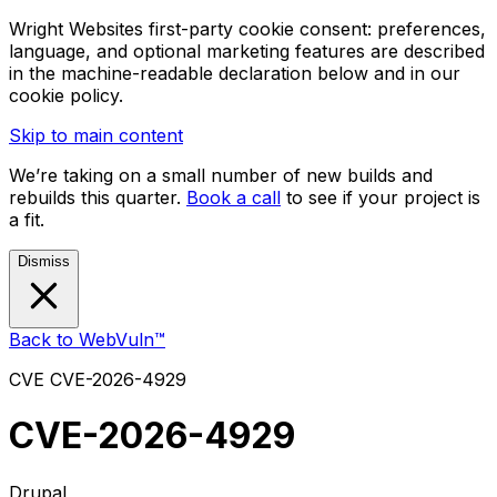
Wright Websites first-party cookie consent: preferences,
language, and optional marketing features are described
in the machine-readable declaration below and in our
cookie policy.
Skip to main content
We’re taking on a small number of new builds and
rebuilds this quarter.
Book a call
to see if your project is
a fit.
Dismiss
Back to WebVuln™
CVE
CVE-2026-4929
CVE-2026-4929
Drupal