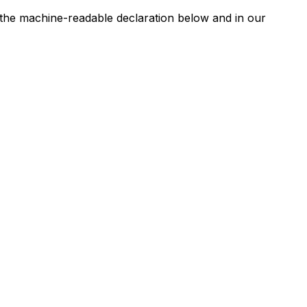
n the machine-readable declaration below and in our