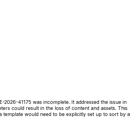
E-2026-41175 was incomplete. It addressed the issue in
ers could result in the loss of content and assets. This
a template would need to be explicitly set up to sort by a