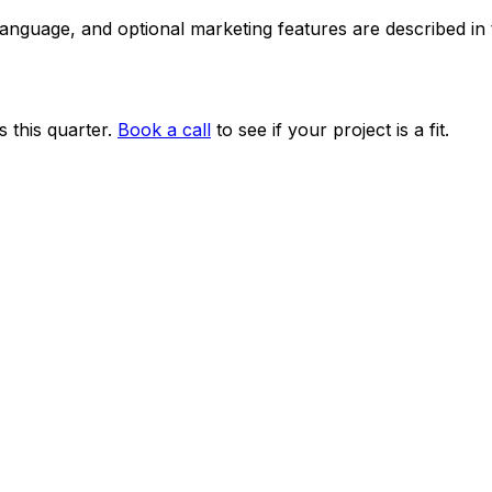
 language, and optional marketing features are described i
 this quarter.
Book a call
to see if your project is a fit.