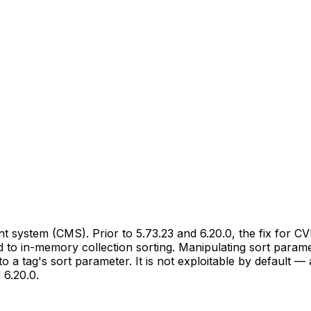
 system (CMS). Prior to 5.73.23 and 6.20.0, the fix for CV
 to in-memory collection sorting. Manipulating sort paramet
o a tag's sort parameter. It is not exploitable by default — 
 6.20.0.