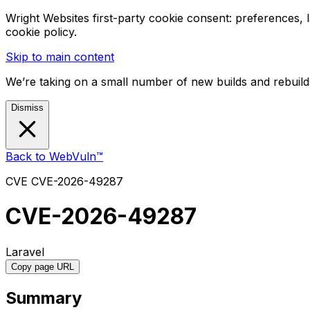
Wright Websites first-party cookie consent: preferences,
cookie policy.
Skip to main content
We’re taking on a small number of new builds and rebuilds
Dismiss
Back to WebVuln™
CVE
CVE-2026-49287
CVE-2026-49287
Laravel
Copy page URL
Summary