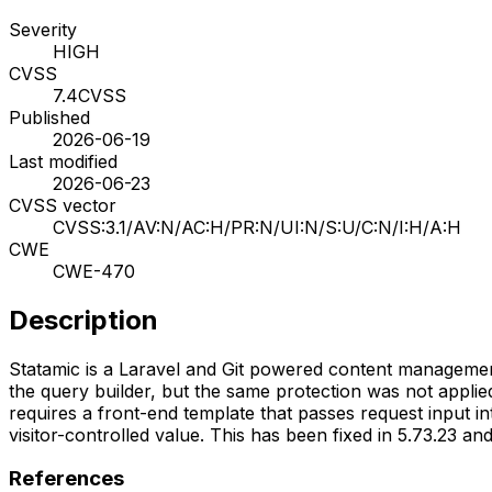
Severity
HIGH
CVSS
7.4
CVSS
Published
2026-06-19
Last modified
2026-06-23
CVSS vector
CVSS:3.1/AV:N/AC:H/PR:N/UI:N/S:U/C:N/I:H/A:H
CWE
CWE-470
Description
Statamic is a Laravel and Git powered content management
the query builder, but the same protection was not applied
requires a front-end template that passes request input int
visitor-controlled value. This has been fixed in 5.73.23 and
References