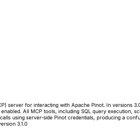
) server for interacting with Apache Pinot. In versions 3
enabled. All MCP tools, including SQL query execution, sc
alls using server-side Pinot credentials, producing a confu
ersion 3.1.0