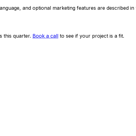
 language, and optional marketing features are described i
 this quarter.
Book a call
to see if your project is a fit.