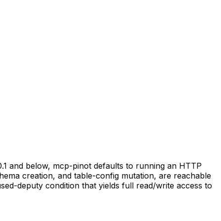
.0.1 and below, mcp-pinot defaults to running an HTTP
hema creation, and table-config mutation, are reachable
sed-deputy condition that yields full read/write access to