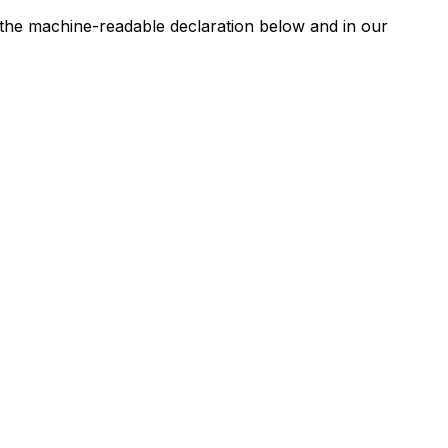
n the machine-readable declaration below and in our