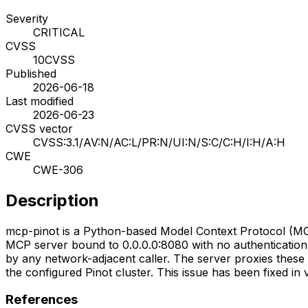
Severity
CRITICAL
CVSS
10
CVSS
Published
2026-06-18
Last modified
2026-06-23
CVSS vector
CVSS:3.1/AV:N/AC:L/PR:N/UI:N/S:C/C:H/I:H/A:H
CWE
CWE-306
Description
mcp-pinot is a Python-based Model Context Protocol (MCP
MCP server bound to 0.0.0.0:8080 with no authentication 
by any network-adjacent caller. The server proxies these c
the configured Pinot cluster. This issue has been fixed in v
References