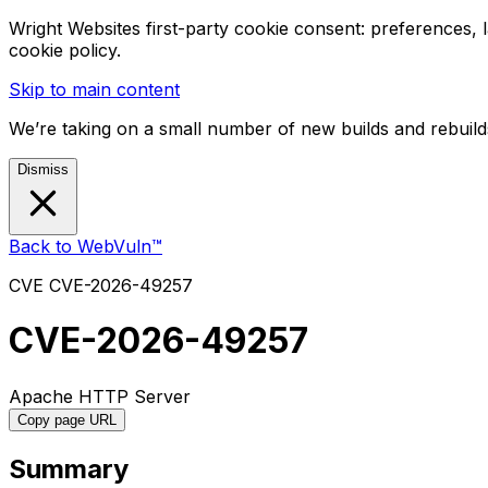
Wright Websites first-party cookie consent: preferences,
cookie policy.
Skip to main content
We’re taking on a small number of new builds and rebuilds
Dismiss
Back to WebVuln™
CVE
CVE-2026-49257
CVE-2026-49257
Apache HTTP Server
Copy page URL
Summary