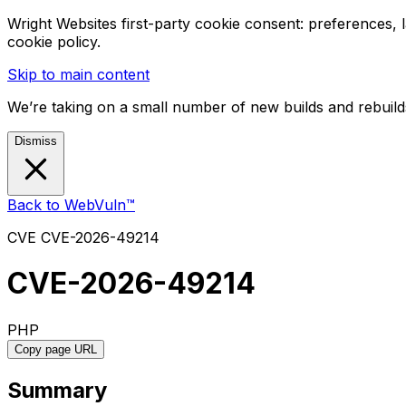
Wright Websites first-party cookie consent: preferences,
cookie policy.
Skip to main content
We’re taking on a small number of new builds and rebuilds
Dismiss
Back to WebVuln™
CVE
CVE-2026-49214
CVE-2026-49214
PHP
Copy page URL
Summary