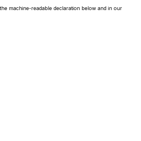
n the machine-readable declaration below and in our