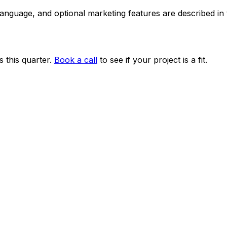
 language, and optional marketing features are described i
 this quarter.
Book a call
to see if your project is a fit.