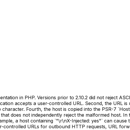
ation in PHP. Versions prior to 2.10.2 did not reject ASCII
ication accepts a user-controlled URL. Second, the URL is u
aracter. Fourth, the host is copied into the PSR-7 `Host`
t that does not independently reject the malformed host. In 
example, a host containing `"\r\nX-Injected: yes"` can caus
er-controlled URLs for outbound HTTP requests, URL forwar