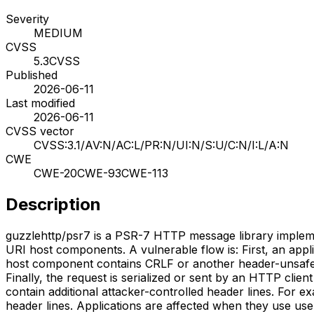
Severity
MEDIUM
CVSS
5.3
CVSS
Published
2026-06-11
Last modified
2026-06-11
CVSS vector
CVSS:3.1/AV:N/AC:L/PR:N/UI:N/S:U/C:N/I:L/A:N
CWE
CWE-20
CWE-93
CWE-113
Description
guzzlehttp/psr7 is a PSR-7 HTTP message library implement
URI host components. A vulnerable flow is: First, an appl
host component contains CRLF or another header-unsafe ch
Finally, the request is serialized or sent by an HTTP clien
contain additional attacker-controlled header lines. For 
header lines. Applications are affected when they use us