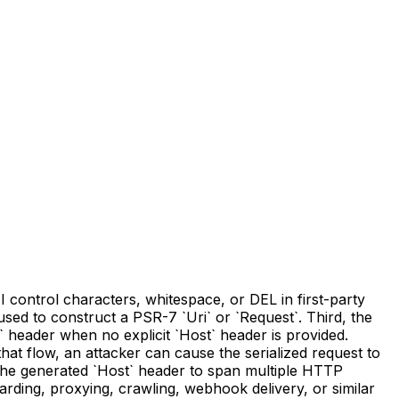
 control characters, whitespace, or DEL in first-party
sed to construct a PSR-7 `Uri` or `Request`. Third, the
 header when no explicit `Host` header is provided.
that flow, an attacker can cause the serialized request to
e the generated `Host` header to span multiple HTTP
ding, proxying, crawling, webhook delivery, or similar