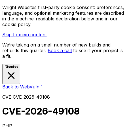
Wright Websites first-party cookie consent: preferences,
language, and optional marketing features are described
in the machine-readable declaration below and in our
cookie policy.
Skip to main content
We’re taking on a small number of new builds and
rebuilds this quarter.
Book a call
to see if your project is
a fit.
Dismiss
Back to WebVuln™
CVE
CVE-2026-49108
CVE-2026-49108
PHP