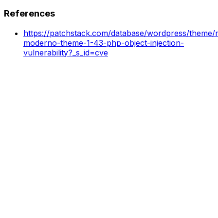
References
https://patchstack.com/database/wordpress/theme/
moderno-theme-1-43-php-object-injection-
vulnerability?_s_id=cve