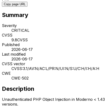
Copy page URL
Summary
Severity
CRITICAL
CVSS
9.8
CVSS
Published
2026-06-17
Last modified
2026-06-17
CVSS vector
CVSS:3.1/AV:N/AC:L/PR:N/UI:N/S:U/C:H/I:H/A:H
CWE
CWE-502
Description
Unauthenticated PHP Object Injection in Moderno < 1.43
versions.