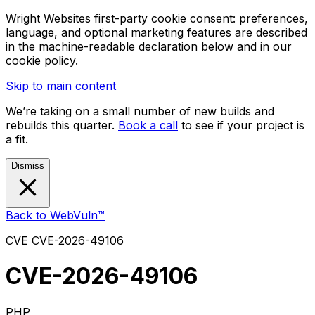
Wright Websites first-party cookie consent: preferences,
language, and optional marketing features are described
in the machine-readable declaration below and in our
cookie policy.
Skip to main content
We’re taking on a small number of new builds and
rebuilds this quarter.
Book a call
to see if your project is
a fit.
Dismiss
Back to WebVuln™
CVE
CVE-2026-49106
CVE-2026-49106
PHP