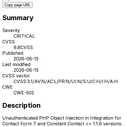
Copy page URL
Summary
Severity
CRITICAL
CVSS
9.8
CVSS
Published
2026-06-15
Last modified
2026-06-15
CVSS vector
CVSS:3.1/AV:N/AC:L/PR:N/UI:N/S:U/C:H/I:H/A:H
CWE
CWE-502
Description
Unauthenticated PHP Object Injection in Integration for
Contact Form 7 and Constant Contact <= 1.1.6 versions.