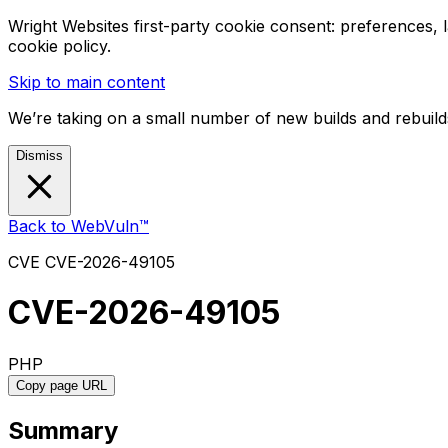
Wright Websites first-party cookie consent: preferences,
cookie policy.
Skip to main content
We’re taking on a small number of new builds and rebuilds
Dismiss
Back to WebVuln™
CVE
CVE-2026-49105
CVE-2026-49105
PHP
Copy page URL
Summary