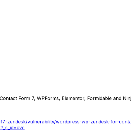
Contact Form 7, WPForms, Elementor, Formidable and Ninja
cf7-zendesk/vulnerability/wordpress-wp-zendesk-for-cont
y?_s_id=cve