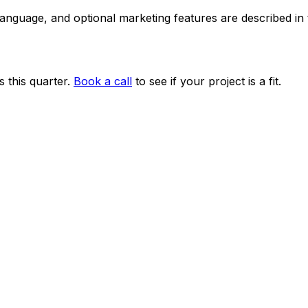
 language, and optional marketing features are described i
 this quarter.
Book a call
to see if your project is a fit.