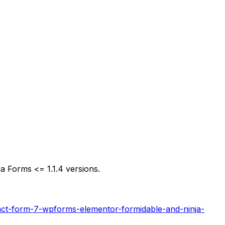
 Forms <= 1.1.4 versions.
act-form-7-wpforms-elementor-formidable-and-ninja-