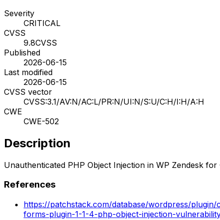
Severity
CRITICAL
CVSS
9.8
CVSS
Published
2026-06-15
Last modified
2026-06-15
CVSS vector
CVSS:3.1/AV:N/AC:L/PR:N/UI:N/S:U/C:H/I:H/A:H
CWE
CWE-502
Description
Unauthenticated PHP Object Injection in WP Zendesk for 
References
https://patchstack.com/database/wordpress/plugin/
forms-plugin-1-1-4-php-object-injection-vulnerabilit