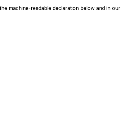
n the machine-readable declaration below and in our