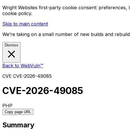
Wright Websites first-party cookie consent: preferences,
cookie policy.
Skip to main content
We’re taking on a small number of new builds and rebuilds
Dismiss
Back to WebVuln™
CVE
CVE-2026-49085
CVE-2026-49085
PHP
Copy page URL
Summary