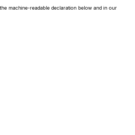
n the machine-readable declaration below and in our