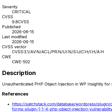
Severity
CRITICAL
CVSS
9.8
CVSS
Published
2026-06-15
Last modified
2026-06-15
CVSS vector
CVSS:3.1/AV:N/AC:L/PR:N/UI:N/S:U/C:H/I:H/A:H
CWE
CWE-502
Description
Unauthenticated PHP Object Injection in WP Insightly fo
References
https://patchstack.com/database/wordpress/plugin/c
forms-plugin-1-1-4-php-object-injection-vulnerabilit