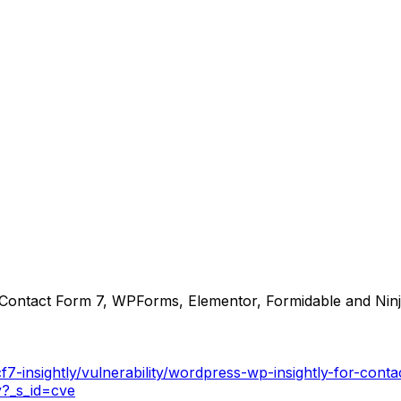
r Contact Form 7, WPForms, Elementor, Formidable and Ninj
f7-insightly/vulnerability/wordpress-wp-insightly-for-con
y?_s_id=cve