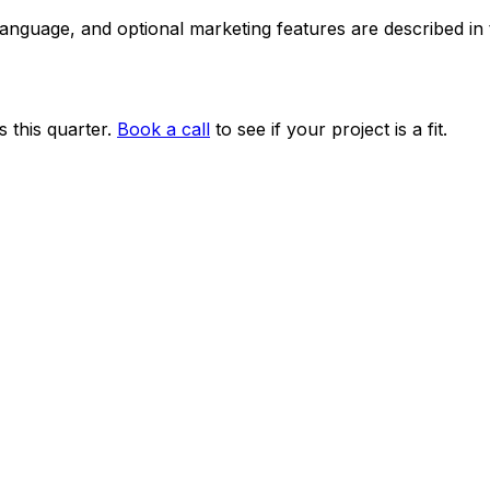
 language, and optional marketing features are described i
 this quarter.
Book a call
to see if your project is a fit.