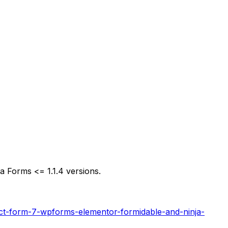
a Forms <= 1.1.4 versions.
tact-form-7-wpforms-elementor-formidable-and-ninja-