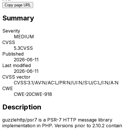
Copy page URL
Summary
Severity
MEDIUM
CVSS
5.3
CVSS
Published
2026-06-11
Last modified
2026-06-11
CVSS vector
CVSS:3.1/AV:N/AC:L/PR:N/UI:N/S:U/C:L/I:N/A:N
CWE
CWE-20
CWE-918
Description
guzzlehttp/psr7 is a PSR-7 HTTP message library
implementation in PHP. Versions prior to 2.10.2 contain