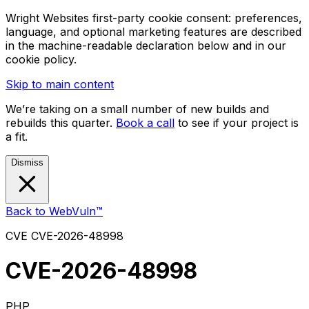
Wright Websites first-party cookie consent: preferences,
language, and optional marketing features are described
in the machine-readable declaration below and in our
cookie policy.
Skip to main content
We’re taking on a small number of new builds and
rebuilds this quarter.
Book a call
to see if your project is
a fit.
Dismiss
Back to WebVuln™
CVE
CVE-2026-48998
CVE-2026-48998
PHP