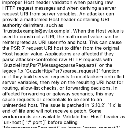
improper Host header validation when parsing raw
HTTP request messages and when deriving a server
request URI from server variables. An attacker can
provide a malformed Host header containing URI
authority delimiters, such as
`trusted.example@evil.example`. When the Host value is
used to construct a URI, the malformed value can be
reinterpreted as URI userinfo and host. This can cause
the PSR-7 request URI host to differ from the original
Host header value. Applications are affected if they
parse attacker-controlled raw HTTP requests with
`GuzzleHttp\Psr7\Message::parseRequest()` or the
legacy 1.x `GuzzleHttp\Psr7\parse_request()` function,
or if they build server requests from attacker-controlled
server variables, then rely on the resulting URI host for
routing, allow-list checks, or forwarding decisions. In
affected forwarding or gateway scenarios, this may
cause requests or credentials to be sent to an
unintended host. The issue is patched in `2.10.2`. `1.x` is
end-of-life and will not receive a patch. Some
workarounds are available. Validate the `Host` header as
`uri-host [ ":" port ]` before calling
`Message::parseRequest()` or legacy `parse_request()`