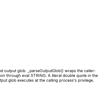
ed output glob. _parseOutputGlob() wraps the caller-
sion through eval STRING. A literal double quote in the
put glob executes at the calling process's privilege.