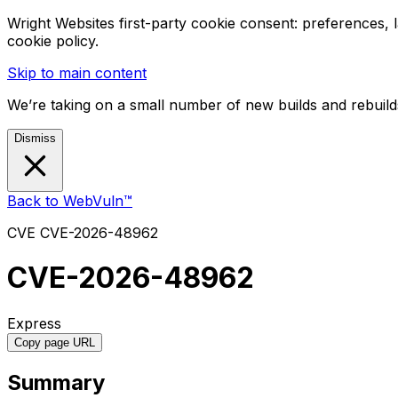
Wright Websites first-party cookie consent: preferences,
cookie policy.
Skip to main content
We’re taking on a small number of new builds and rebuilds
Dismiss
Back to WebVuln™
CVE
CVE-2026-48962
CVE-2026-48962
Express
Copy page URL
Summary