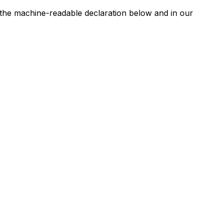
n the machine-readable declaration below and in our