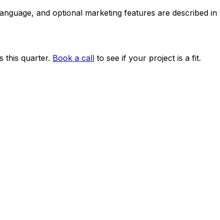
 language, and optional marketing features are described i
 this quarter.
Book a call
to see if your project is a fit.