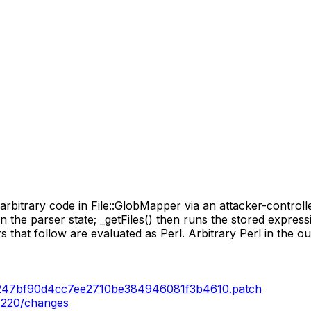
rbitrary code in File::GlobMapper via an attacker-controll
 in the parser state; _getFiles() then runs the stored expres
that follow are evaluated as Perl. Arbitrary Perl in the out
db247bf90d4cc7ee2710be384946081f3b4610.patch
.220/changes