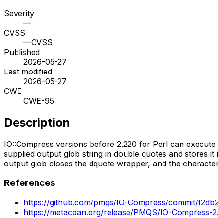
Severity
—
CVSS
—
CVSS
Published
2026-05-27
Last modified
2026-05-27
CWE
CWE-95
Description
IO::Compress versions before 2.220 for Perl can execute a
supplied output glob string in double quotes and stores it
output glob closes the dquote wrapper, and the characters 
References
https://github.com/pmqs/IO-Compress/commit/f2
https://metacpan.org/release/PMQS/IO-Compress-2