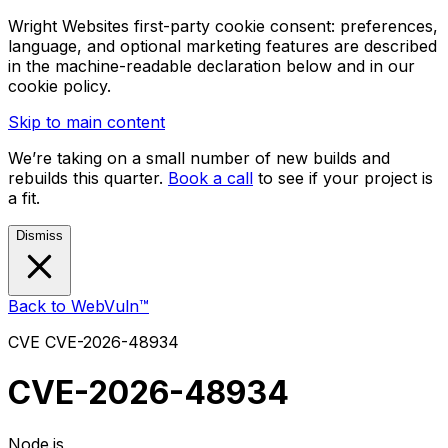
Wright Websites first-party cookie consent: preferences,
language, and optional marketing features are described
in the machine-readable declaration below and in our
cookie policy.
Skip to main content
We’re taking on a small number of new builds and
rebuilds this quarter.
Book a call
to see if your project is
a fit.
Dismiss
Back to WebVuln™
CVE
CVE-2026-48934
CVE-2026-48934
Node.js