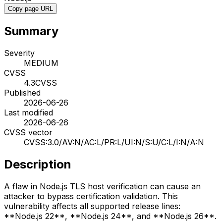
Copy page URL
Summary
Severity
MEDIUM
CVSS
4.3
CVSS
Published
2026-06-26
Last modified
2026-06-26
CVSS vector
CVSS:3.0/AV:N/AC:L/PR:L/UI:N/S:U/C:L/I:N/A:N
Description
A flaw in Node.js TLS host verification can cause an
attacker to bypass certification validation. This
vulnerability affects all supported release lines:
**Node.js 22**, **Node.js 24**, and **Node.js 26**.