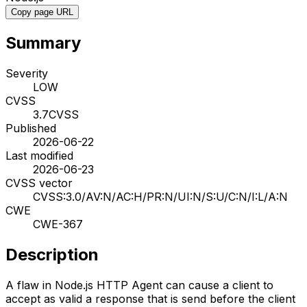
Copy page URL
Summary
Severity
LOW
CVSS
3.7
CVSS
Published
2026-06-22
Last modified
2026-06-23
CVSS vector
CVSS:3.0/AV:N/AC:H/PR:N/UI:N/S:U/C:N/I:L/A:N
CWE
CWE-367
Description
A flaw in Node.js HTTP Agent can cause a client to
accept as valid a response that is send before the client