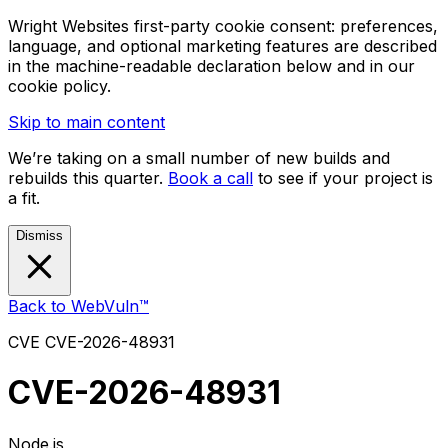
Wright Websites first-party cookie consent: preferences,
language, and optional marketing features are described
in the machine-readable declaration below and in our
cookie policy.
Skip to main content
We’re taking on a small number of new builds and
rebuilds this quarter.
Book a call
to see if your project is
a fit.
Dismiss
Back to WebVuln™
CVE
CVE-2026-48931
CVE-2026-48931
Node.js