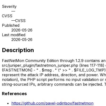
Severity
—
CVSS
—
CVSS
Published
2026-05-26
Last modified
2026-05-26
Description
FastNetMon Community Edition through 1.2.9 contains an OS
src/juniper_plugin/fastnetmon_juniper.php (lines 117-118)
{FASTNETMON] - " . $msg . " \" >> " . $FILE_LOG_TMP). 
represent the attack IP address, direction, and power. W
notation), the PHP script performs no input validation or s
string-sourced IPs, arbitrary commands can be injected. Th
References
https://github.com/pavel-odintsov/fastnetmon