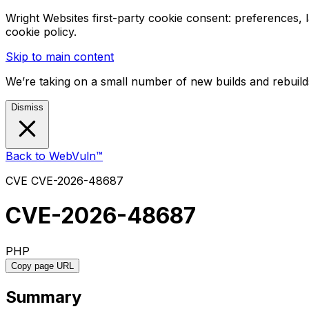
Wright Websites first-party cookie consent: preferences,
cookie policy.
Skip to main content
We’re taking on a small number of new builds and rebuilds
Dismiss
Back to WebVuln™
CVE
CVE-2026-48687
CVE-2026-48687
PHP
Copy page URL
Summary