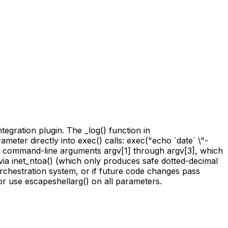
egration plugin. The _log() function in
eter directly into exec() calls: exec("echo `date` \"-
m command-line arguments argv[1] through argv[3], which
ia inet_ntoa() (which only produces safe dotted-decimal
 orchestration system, or if future code changes pass
 or use escapeshellarg() on all parameters.