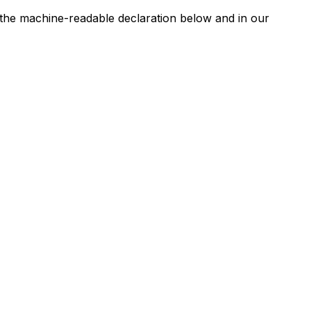
n the machine-readable declaration below and in our