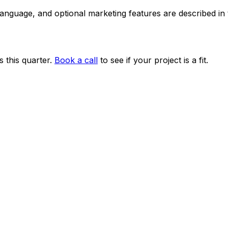
 language, and optional marketing features are described i
 this quarter.
Book a call
to see if your project is a fit.