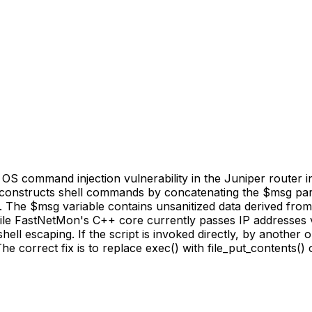
 command injection vulnerability in the Juniper router int
 constructs shell commands by concatenating the $msg param
The $msg variable contains unsanitized data derived fro
hile FastNetMon's C++ core currently passes IP addresses v
hell escaping. If the script is invoked directly, by another
e correct fix is to replace exec() with file_put_contents()