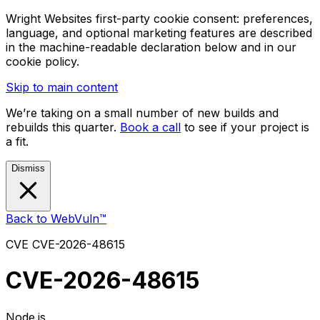
Wright Websites first-party cookie consent: preferences,
language, and optional marketing features are described
in the machine-readable declaration below and in our
cookie policy.
Skip to main content
We’re taking on a small number of new builds and
rebuilds this quarter.
Book a call
to see if your project is
a fit.
Dismiss
Back to WebVuln™
CVE
CVE-2026-48615
CVE-2026-48615
Node.js