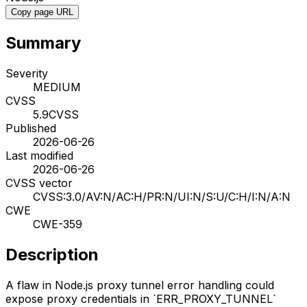
Copy page URL
Summary
Severity
MEDIUM
CVSS
5.9
CVSS
Published
2026-06-26
Last modified
2026-06-26
CVSS vector
CVSS:3.0/AV:N/AC:H/PR:N/UI:N/S:U/C:H/I:N/A:N
CWE
CWE-359
Description
A flaw in Node.js proxy tunnel error handling could
expose proxy credentials in `ERR_PROXY_TUNNEL`