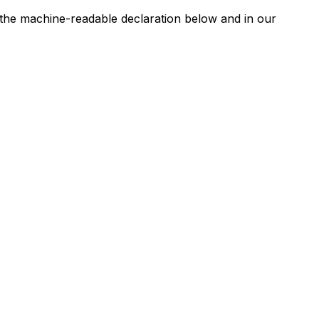
n the machine-readable declaration below and in our