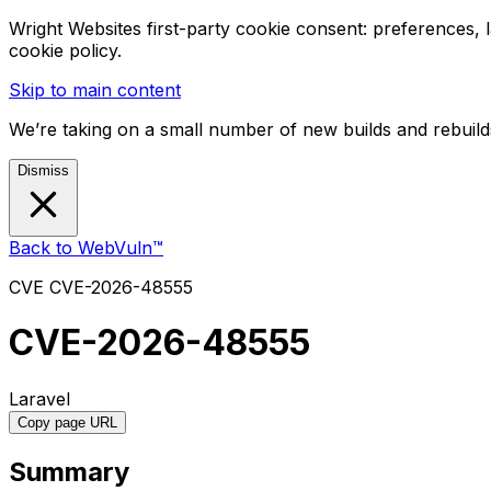
Wright Websites first-party cookie consent: preferences,
cookie policy.
Skip to main content
We’re taking on a small number of new builds and rebuilds
Dismiss
Back to WebVuln™
CVE
CVE-2026-48555
CVE-2026-48555
Laravel
Copy page URL
Summary