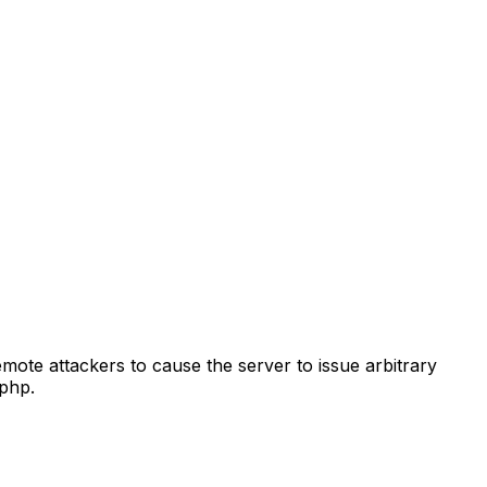
emote attackers to cause the server to issue arbitrary
php.