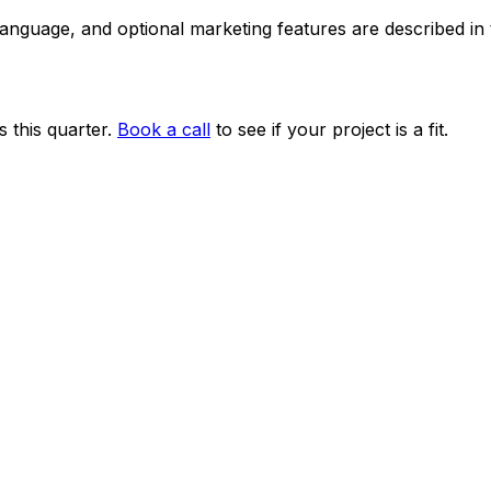
 language, and optional marketing features are described i
 this quarter.
Book a call
to see if your project is a fit.