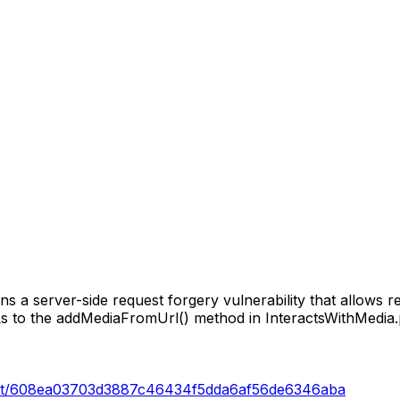
ns a server-side request forgery vulnerability that allows r
 to the addMediaFromUrl() method in InteractsWithMedia.
commit/608ea03703d3887c46434f5dda6af56de6346aba