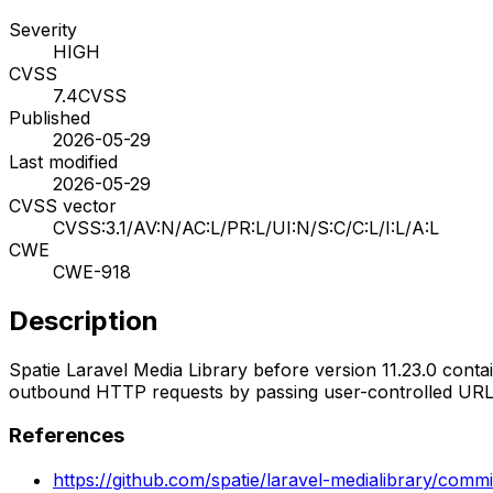
Severity
HIGH
CVSS
7.4
CVSS
Published
2026-05-29
Last modified
2026-05-29
CVSS vector
CVSS:3.1/AV:N/AC:L/PR:L/UI:N/S:C/C:L/I:L/A:L
CWE
CWE-918
Description
Spatie Laravel Media Library before version 11.23.0 contai
outbound HTTP requests by passing user-controlled URLs
References
https://github.com/spatie/laravel-medialibrary/