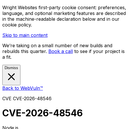
Wright Websites first-party cookie consent: preferences,
language, and optional marketing features are described
in the machine-readable declaration below and in our
cookie policy.
Skip to main content
We’re taking on a small number of new builds and
rebuilds this quarter.
Book a call
to see if your project is
a fit.
Dismiss
Back to WebVuln™
CVE
CVE-2026-48546
CVE-2026-48546
Node.js