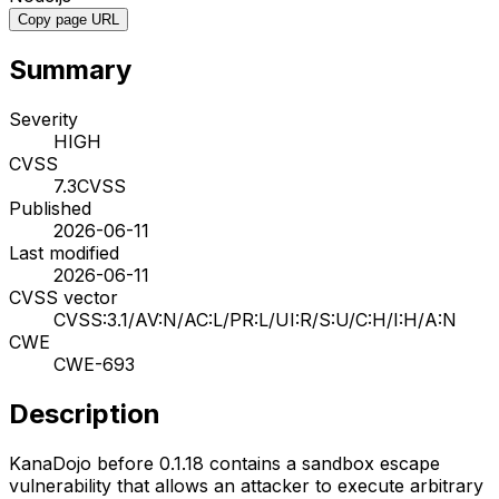
Copy page URL
Summary
Severity
HIGH
CVSS
7.3
CVSS
Published
2026-06-11
Last modified
2026-06-11
CVSS vector
CVSS:3.1/AV:N/AC:L/PR:L/UI:R/S:U/C:H/I:H/A:N
CWE
CWE-693
Description
KanaDojo before 0.1.18 contains a sandbox escape
vulnerability that allows an attacker to execute arbitrary