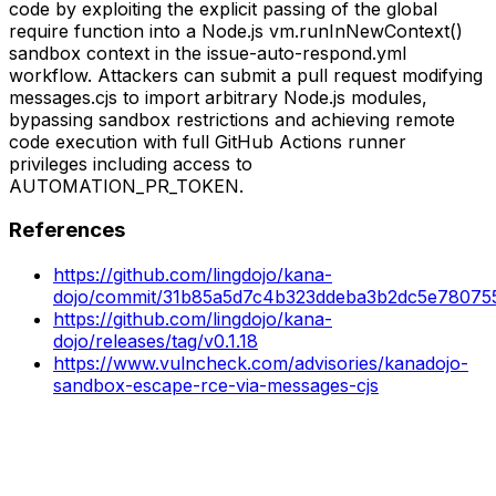
code by exploiting the explicit passing of the global
require function into a Node.js vm.runInNewContext()
sandbox context in the issue-auto-respond.yml
workflow. Attackers can submit a pull request modifying
messages.cjs to import arbitrary Node.js modules,
bypassing sandbox restrictions and achieving remote
code execution with full GitHub Actions runner
privileges including access to
AUTOMATION_PR_TOKEN.
References
https://github.com/lingdojo/kana-
dojo/commit/31b85a5d7c4b323ddeba3b2dc5e7807
https://github.com/lingdojo/kana-
dojo/releases/tag/v0.1.18
https://www.vulncheck.com/advisories/kanadojo-
sandbox-escape-rce-via-messages-cjs