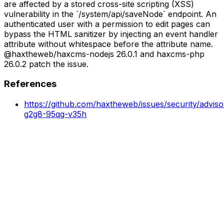
are affected by a stored cross-site scripting (XSS)
vulnerability in the `/system/api/saveNode` endpoint. An
authenticated user with a permission to edit pages can
bypass the HTML sanitizer by injecting an event handler
attribute without whitespace before the attribute name.
@haxtheweb/haxcms-nodejs 26.0.1 and haxcms-php
26.0.2 patch the issue.
References
https://github.com/haxtheweb/issues/security/advis
g2g8-95qg-v35h