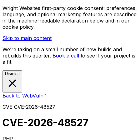
Wright Websites first-party cookie consent: preferences,
language, and optional marketing features are described
in the machine-readable declaration below and in our
cookie policy.
Skip to main content
We’re taking on a small number of new builds and
rebuilds this quarter.
Book a call
to see if your project is
a fit.
Dismiss
Back to WebVuln™
CVE
CVE-2026-48527
CVE-2026-48527
PHP