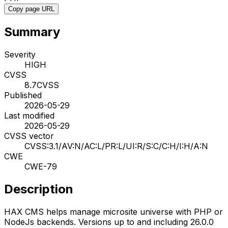
Copy page URL
Summary
Severity
HIGH
CVSS
8.7
CVSS
Published
2026-05-29
Last modified
2026-05-29
CVSS vector
CVSS:3.1/AV:N/AC:L/PR:L/UI:R/S:C/C:H/I:H/A:N
CWE
CWE-79
Description
HAX CMS helps manage microsite universe with PHP or
NodeJs backends. Versions up to and including 26.0.0