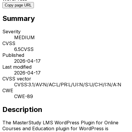
Copy page URL
Summary
Severity
MEDIUM
CVSS
6.5
CVSS
Published
2026-04-17
Last modified
2026-04-17
CVSS vector
CVSS:3.1/AV:N/AC:L/PR:L/UI:N/S:U/C:H/I:N/A:N
CWE
CWE-89
Description
The MasterStudy LMS WordPress Plugin for Online
Courses and Education plugin for WordPress is