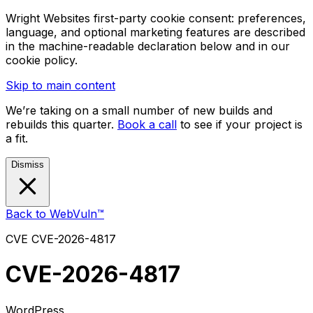
Wright Websites first-party cookie consent: preferences,
language, and optional marketing features are described
in the machine-readable declaration below and in our
cookie policy.
Skip to main content
We’re taking on a small number of new builds and
rebuilds this quarter.
Book a call
to see if your project is
a fit.
Dismiss
Back to WebVuln™
CVE
CVE-2026-4817
CVE-2026-4817
WordPress