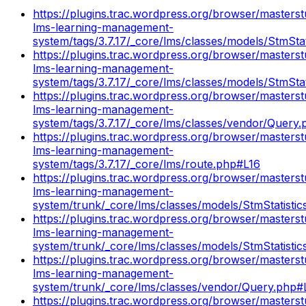
https://plugins.trac.wordpress.org/browser/masterst
lms-learning-management-
system/tags/3.7.17/_core/lms/classes/models/StmSta
https://plugins.trac.wordpress.org/browser/masterst
lms-learning-management-
system/tags/3.7.17/_core/lms/classes/models/StmSta
https://plugins.trac.wordpress.org/browser/masterst
lms-learning-management-
system/tags/3.7.17/_core/lms/classes/vendor/Query
https://plugins.trac.wordpress.org/browser/masterst
lms-learning-management-
system/tags/3.7.17/_core/lms/route.php#L16
https://plugins.trac.wordpress.org/browser/masterst
lms-learning-management-
system/trunk/_core/lms/classes/models/StmStatisti
https://plugins.trac.wordpress.org/browser/masterst
lms-learning-management-
system/trunk/_core/lms/classes/models/StmStatisti
https://plugins.trac.wordpress.org/browser/masterst
lms-learning-management-
system/trunk/_core/lms/classes/vendor/Query.php
https://plugins.trac.wordpress.org/browser/masterst