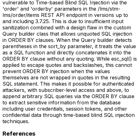
vulnerable to Time-based Blind SQL Injection via the
'order' and 'orderby' parameters in the /lms/stm-
lms/order/items REST API endpoint in versions up to
and including 3.7.25. This is due to insufficient input
sanitization combined with a design flaw in the custom
Query builder class that allows unquoted SQL injection
in ORDER BY clauses. When the Query builder detects
parentheses in the sort_by parameter, it treats the value
as a SQL function and directly concatenates it into the
ORDER BY clause without any quoting. While esc_sql() is
applied to escape quotes and backslashes, this cannot
prevent ORDER BY injection when the values
themselves are not wrapped in quotes in the resulting
SQL statement. This makes it possible for authenticated
attackers, with subscriber-level access and above, to
append arbitrary SQL queries via the ORDER BY clause
to extract sensitive information from the database
including user credentials, session tokens, and other
confidential data through time-based blind SQL injection
techniques.
References