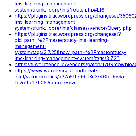
lms-learning-management-
system/trunk/_core/lms/route.php#L16
https://plugins.trac.wordpress.org/changeset/35060
lms-learning-management-
system/trunk/_core/lms/classes/vendor/Query.php
https://plugins.trac.wordpress.org/changeset?
old_path=%2Fmasterstudy-lms-learning-
management-
system/tags/3.7.25&new_path=%2Fmasterstudy-
lms-learning-management-system/tags/3.7.26
https://ti.wordfence.io/vendors/patch/1789/downloa
https://www.wordfence.com/threat-
intel/vulnerabilities/id/7a51fe96-f3d3-46fe-9e3a-
fb7c1bd17b05?source=cve